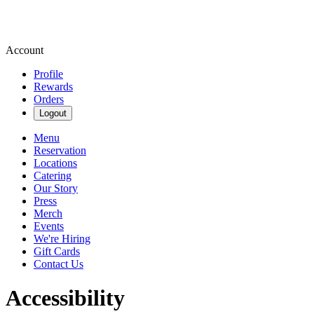
Account
Profile
Rewards
Orders
Logout
Menu
Reservation
Locations
Catering
Our Story
Press
Merch
Events
We're Hiring
Gift Cards
Contact Us
Accessibility