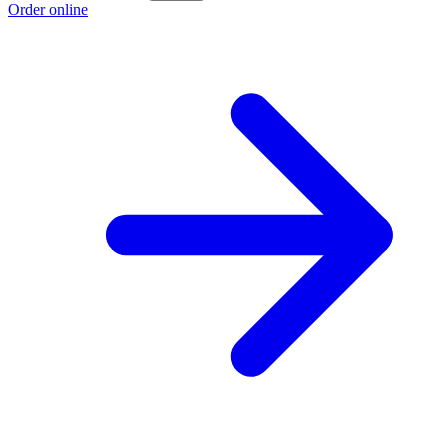
Order online