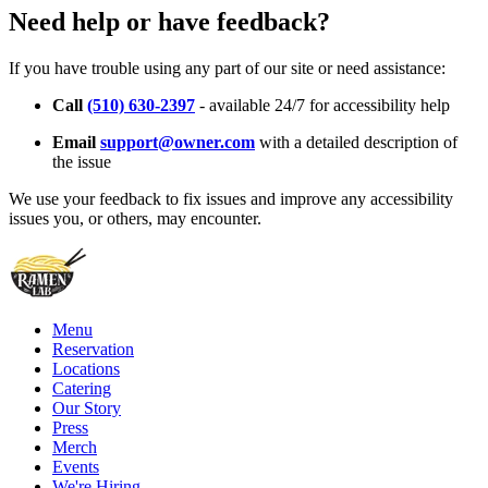
Need help or have feedback?
If you have trouble using any part of our site or need assistance:
Call
(510) 630-2397
- available 24/7 for accessibility help
Email
support@owner.com
with a detailed description of
the issue
We use your feedback to fix issues and improve any accessibility
issues you, or others, may encounter.
Menu
Reservation
Locations
Catering
Our Story
Press
Merch
Events
We're Hiring