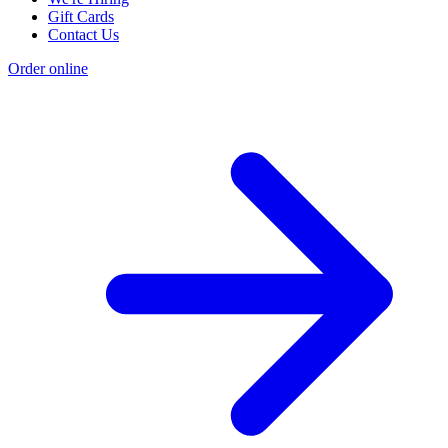
Gift Cards
Contact Us
Order online