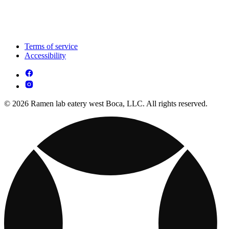
Terms of service
Accessibility
© 2026 Ramen lab eatery west Boca, LLC. All rights reserved.