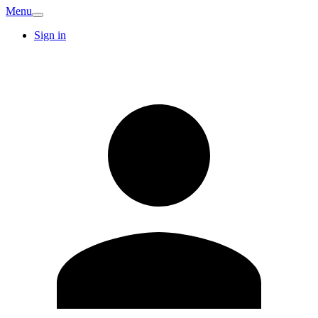
Menu
Sign in