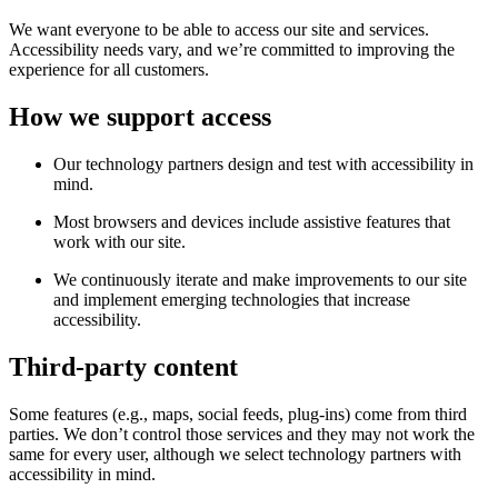
We want everyone to be able to access our site and services.
Accessibility needs vary, and we’re committed to improving the
experience for all customers.
How we support access
Our technology partners design and test with accessibility in
mind.
Most browsers and devices include assistive features that
work with our site.
We continuously iterate and make improvements to our site
and implement emerging technologies that increase
accessibility.
Third-party content
Some features (e.g., maps, social feeds, plug-ins) come from third
parties. We don’t control those services and they may not work the
same for every user, although we select technology partners with
accessibility in mind.