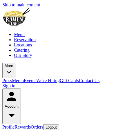
Skip to main content
Menu
Reservation
Locations
Catering
Our Story
More
Press
Merch
Events
We're Hiring
Gift Cards
Contact Us
Sign in
Account
Profile
Rewards
Orders
Logout