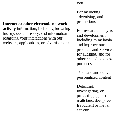
you
For marketing,
advertising, and
promotions
Internet or other electronic network
activity
information, including browsing
For research, analysis
history, search history, and information
and development,
regarding your interactions with our
including to maintain
websites, applications, or advertisements
and improve our
products and Services,
for auditing, and for
other related business
purposes
To create and deliver
personalized content
Detecting,
investigating, or
protecting against
malicious, deceptive,
fraudulent or illegal
activity