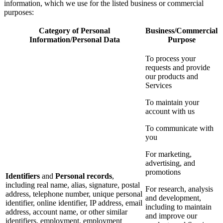
information, which we use for the listed business or commercial
purposes:
Category of Personal
Business/Commercial
Information/Personal Data
Purpose
To process your
requests and provide
our products and
Services
To maintain your
account with us
To communicate with
you
For marketing,
advertising, and
promotions
Identifiers
and
Personal records
,
including real name, alias, signature, postal
For research, analysis
address, telephone number, unique personal
and development,
identifier, online identifier, IP address, email
including to maintain
address, account name, or other similar
and improve our
identifiers, employment, employment