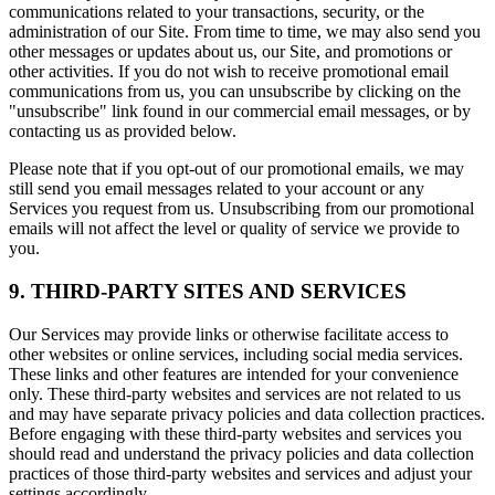
communications related to your transactions, security, or the
administration of our Site. From time to time, we may also send you
other messages or updates about us, our Site, and promotions or
other activities. If you do not wish to receive promotional email
communications from us, you can unsubscribe by clicking on the
"unsubscribe" link found in our commercial email messages, or by
contacting us as provided below.
Please note that if you opt-out of our promotional emails, we may
still send you email messages related to your account or any
Services you request from us. Unsubscribing from our promotional
emails will not affect the level or quality of service we provide to
you.
9. THIRD-PARTY SITES AND SERVICES
Our Services may provide links or otherwise facilitate access to
other websites or online services, including social media services.
These links and other features are intended for your convenience
only. These third-party websites and services are not related to us
and may have separate privacy policies and data collection practices.
Before engaging with these third-party websites and services you
should read and understand the privacy policies and data collection
practices of those third-party websites and services and adjust your
settings accordingly.