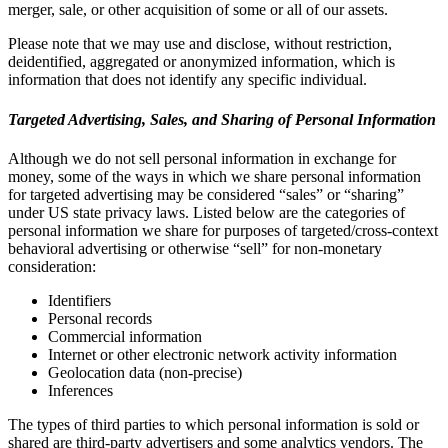
merger, sale, or other acquisition of some or all of our assets.
Please note that we may use and disclose, without restriction,
deidentified, aggregated or anonymized information, which is
information that does not identify any specific individual.
Targeted Advertising, Sales, and Sharing of Personal Information
Although we do not sell personal information in exchange for
money, some of the ways in which we share personal information
for targeted advertising may be considered “sales” or “sharing”
under US state privacy laws. Listed below are the categories of
personal information we share for purposes of targeted/cross-context
behavioral advertising or otherwise “sell” for non-monetary
consideration:
Identifiers
Personal records
Commercial information
Internet or other electronic network activity information
Geolocation data (non-precise)
Inferences
The types of third parties to which personal information is sold or
shared are third-party advertisers and some analytics vendors. The