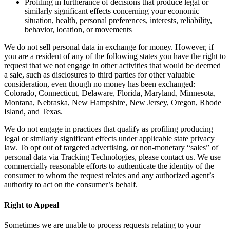
Profiling in furtherance of decisions that produce legal or
similarly significant effects concerning your economic
situation, health, personal preferences, interests, reliability,
behavior, location, or movements
We do not sell personal data in exchange for money. However, if
you are a resident of any of the following states you have the right to
request that we not engage in other activities that would be deemed
a sale, such as disclosures to third parties for other valuable
consideration, even though no money has been exchanged:
Colorado, Connecticut, Delaware, Florida, Maryland, Minnesota,
Montana, Nebraska, New Hampshire, New Jersey, Oregon, Rhode
Island, and Texas.
We do not engage in practices that qualify as profiling producing
legal or similarly significant effects under applicable state privacy
law. To opt out of targeted advertising, or non-monetary “sales” of
personal data via Tracking Technologies, please contact us. We use
commercially reasonable efforts to authenticate the identity of the
consumer to whom the request relates and any authorized agent’s
authority to act on the consumer’s behalf.
Right to Appeal
Sometimes we are unable to process requests relating to your