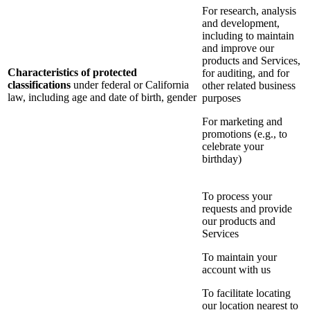
For research, analysis
and development,
including to maintain
and improve our
products and Services,
Characteristics of protected
for auditing, and for
classifications
under federal or California
other related business
law, including age and date of birth, gender
purposes
For marketing and
promotions (e.g., to
celebrate your
birthday)
To process your
requests and provide
our products and
Services
To maintain your
account with us
To facilitate locating
our location nearest to