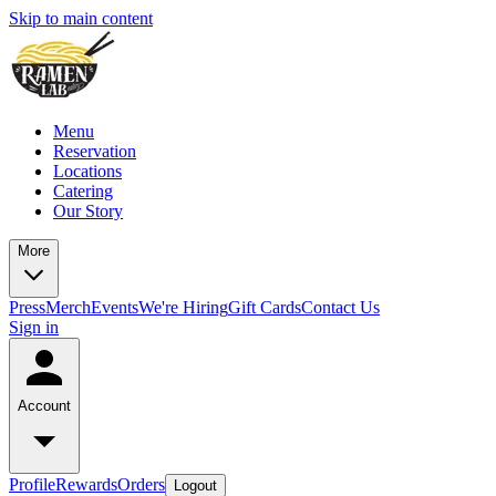
Skip to main content
Menu
Reservation
Locations
Catering
Our Story
More
Press
Merch
Events
We're Hiring
Gift Cards
Contact Us
Sign in
Account
Profile
Rewards
Orders
Logout