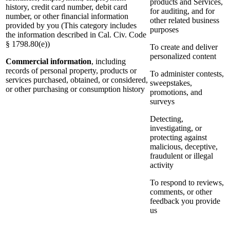
products and Services,
history, credit card number, debit card
for auditing, and for
number, or other financial information
other related business
provided by you (This category includes
purposes
the information described in Cal. Civ. Code
§ 1798.80(e))
To create and deliver
personalized content
Commercial information
, including
records of personal property, products or
To administer contests,
services purchased, obtained, or considered,
sweepstakes,
or other purchasing or consumption history
promotions, and
surveys
Detecting,
investigating, or
protecting against
malicious, deceptive,
fraudulent or illegal
activity
To respond to reviews,
comments, or other
feedback you provide
us