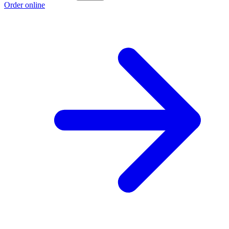
Order online