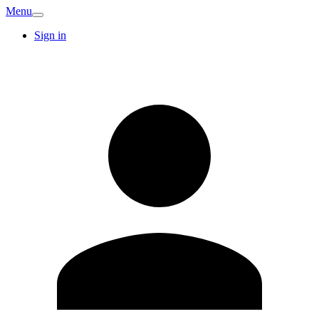
Menu
Sign in