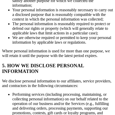
satisfy another purpose for which we collected the
information;
Your personal information is reasonably necessary to carry out
a disclosed purpose that is reasonably compatible with the
context in which the personal information was collected;
The personal information is reasonably required to protect or
defend our rights or property (which will generally relate to
applicable laws that limit actions in a particular case);
We are otherwise required or permitted to keep your personal
information by applicable laws or regulations.
Where personal information is used for more than one purpose, we
will retain it until the purpose with the latest period expires.
5. HOW WE DISCLOSE PERSONAL
INFORMATION
We disclose personal information to our affiliates, service providers,
and contractors in the following circumstances:
Performing services (including processing, maintaining, or
collecting personal information) on our behalf related to the
operation of our business and/or the Services (e.g., fulfilling
and delivering orders, processing payments, supporting our
promotions, contests, gift cards or loyalty programs, and