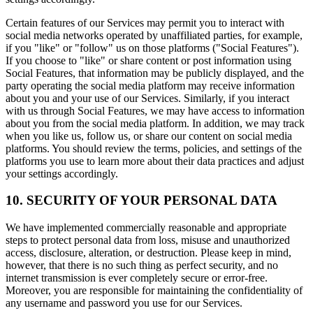
Certain features of our Services may permit you to interact with
social media networks operated by unaffiliated parties, for example,
if you "like" or "follow" us on those platforms ("Social Features").
If you choose to "like" or share content or post information using
Social Features, that information may be publicly displayed, and the
party operating the social media platform may receive information
about you and your use of our Services. Similarly, if you interact
with us through Social Features, we may have access to information
about you from the social media platform. In addition, we may track
when you like us, follow us, or share our content on social media
platforms. You should review the terms, policies, and settings of the
platforms you use to learn more about their data practices and adjust
your settings accordingly.
10. SECURITY OF YOUR PERSONAL DATA
We have implemented commercially reasonable and appropriate
steps to protect personal data from loss, misuse and unauthorized
access, disclosure, alteration, or destruction. Please keep in mind,
however, that there is no such thing as perfect security, and no
internet transmission is ever completely secure or error-free.
Moreover, you are responsible for maintaining the confidentiality of
any username and password you use for our Services.