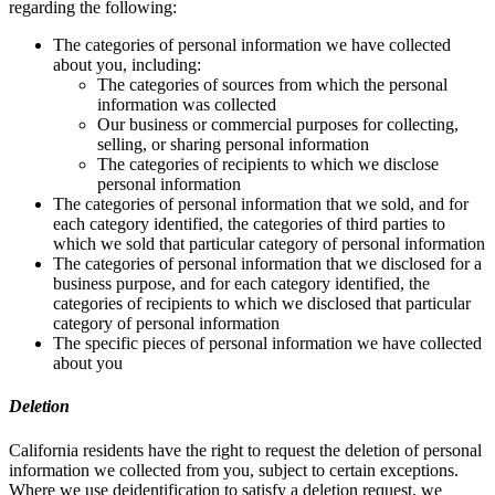
regarding the following:
The categories of personal information we have collected
about you, including:
The categories of sources from which the personal
information was collected
Our business or commercial purposes for collecting,
selling, or sharing personal information
The categories of recipients to which we disclose
personal information
The categories of personal information that we sold, and for
each category identified, the categories of third parties to
which we sold that particular category of personal information
The categories of personal information that we disclosed for a
business purpose, and for each category identified, the
categories of recipients to which we disclosed that particular
category of personal information
The specific pieces of personal information we have collected
about you
Deletion
California residents have the right to request the deletion of personal
information we collected from you, subject to certain exceptions.
Where we use deidentification to satisfy a deletion request, we