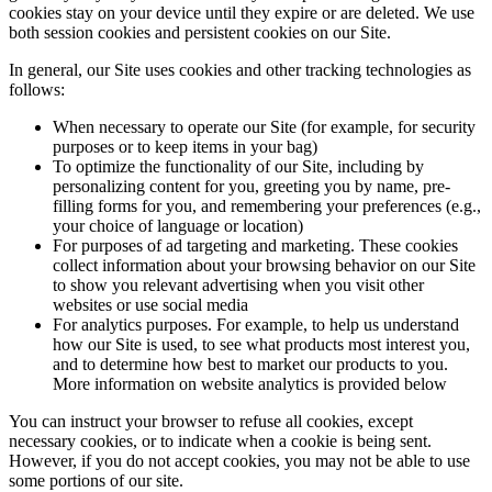
cookies stay on your device until they expire or are deleted. We use
both session cookies and persistent cookies on our Site.
In general, our Site uses cookies and other tracking technologies as
follows:
When necessary to operate our Site (for example, for security
purposes or to keep items in your bag)
To optimize the functionality of our Site, including by
personalizing content for you, greeting you by name, pre-
filling forms for you, and remembering your preferences (e.g.,
your choice of language or location)
For purposes of ad targeting and marketing. These cookies
collect information about your browsing behavior on our Site
to show you relevant advertising when you visit other
websites or use social media
For analytics purposes. For example, to help us understand
how our Site is used, to see what products most interest you,
and to determine how best to market our products to you.
More information on website analytics is provided below
You can instruct your browser to refuse all cookies, except
necessary cookies, or to indicate when a cookie is being sent.
However, if you do not accept cookies, you may not be able to use
some portions of our site.