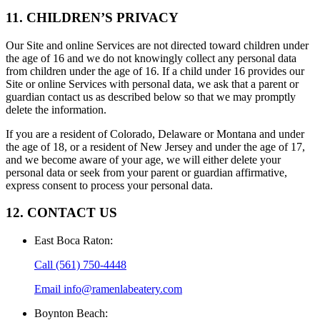
11. CHILDREN’S PRIVACY
Our Site and online Services are not directed toward children under
the age of 16 and we do not knowingly collect any personal data
from children under the age of 16. If a child under 16 provides our
Site or online Services with personal data, we ask that a parent or
guardian contact us as described below so that we may promptly
delete the information.
If you are a resident of Colorado, Delaware or Montana and under
the age of 18, or a resident of New Jersey and under the age of 17,
and we become aware of your age, we will either delete your
personal data or seek from your parent or guardian affirmative,
express consent to process your personal data.
12. CONTACT US
East Boca Raton
:
Call
(561) 750-4448
Email
info@ramenlabeatery.com
Boynton Beach
: