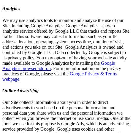
Analytics
We may use analytics tools to monitor and analyze the use of our
Site, including Google Analytics. Google Analytics is a web
analytics service offered by Google LLC that tracks and reports Site
traffic. This software may collect information such as your IP
address, location, operating system, access time, duration of visit,
and actions you take on our Site. Google Analytics is owned and
controlled by Google LLC. Data collected by Google is subject to
its privacy policy. You may opt-out of having your website activity
made available to Google Analytics by installing the
Google
Analytics browser add-on
. For more information on the privacy
practices of Google, please visit the
Google Privacy & Terms
webpage
.
Online Advertising
Our Site collects information about you in order to direct
advertisements to you based on the personal information and
personal data you share with us and the personal information we
collect when you browse the internet or use social media. One of the
tools we use for this purpose is Google Ads, which is an advertising
service provided by Google. Google uses cookies and other