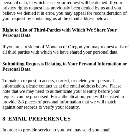
personal data, in which case, your request will be denied. If your
privacy rights request has previously been denied by us and you
believe we denied it in error, you may appeal for reconsideration of
your request by contacting us at the email address below.
Right to List of Third-Parties with Which We Share Your
Personal Data
If you are a resident of Montana or Oregon you may request a list of
all third parties with which we have shared your personal data.
Submitting Requests Relating to Your Personal Information or
Personal Data
To make a request to access, correct, or delete your personal
information, please contact us at the email address below. Please
note that we may need to authenticate your identity before your
request can be processed. For authentication, you will be asked to
provide 2-3 pieces of personal information that we will match
against our records to verify your identity.
8. EMAIL PREFERENCES
In order to provide service to you, we may send you email