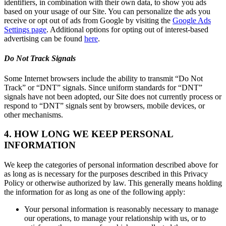
identifiers, in combination with their own data, to show you ads
based on your usage of our Site. You can personalize the ads you
receive or opt out of ads from Google by visiting the
Google Ads
Settings page
. Additional options for opting out of interest-based
advertising can be found
here
.
Do Not Track Signals
Some Internet browsers include the ability to transmit “Do Not
Track” or “DNT” signals. Since uniform standards for “DNT”
signals have not been adopted, our Site does not currently process or
respond to “DNT” signals sent by browsers, mobile devices, or
other mechanisms.
4. HOW LONG WE KEEP PERSONAL
INFORMATION
We keep the categories of personal information described above for
as long as is necessary for the purposes described in this Privacy
Policy or otherwise authorized by law. This generally means holding
the information for as long as one of the following apply:
Your personal information is reasonably necessary to manage
our operations, to manage your relationship with us, or to