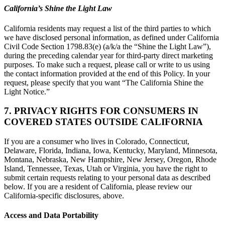
California’s Shine the Light Law
California residents may request a list of the third parties to which
we have disclosed personal information, as defined under California
Civil Code Section 1798.83(e) (a/k/a the “Shine the Light Law”),
during the preceding calendar year for third-party direct marketing
purposes. To make such a request, please call or write to us using
the contact information provided at the end of this Policy. In your
request, please specify that you want “The California Shine the
Light Notice.”
7. PRIVACY RIGHTS FOR CONSUMERS IN
COVERED STATES OUTSIDE CALIFORNIA
If you are a consumer who lives in Colorado, Connecticut,
Delaware, Florida, Indiana, Iowa, Kentucky, Maryland, Minnesota,
Montana, Nebraska, New Hampshire, New Jersey, Oregon, Rhode
Island, Tennessee, Texas, Utah or Virginia, you have the right to
submit certain requests relating to your personal data as described
below. If you are a resident of California, please review our
California-specific disclosures, above.
Access and Data Portability