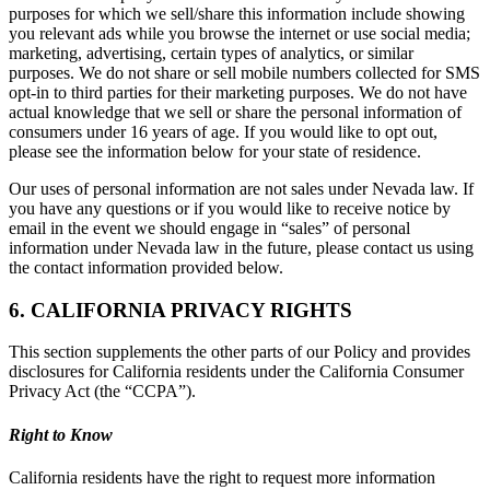
purposes for which we sell/share this information include showing
you relevant ads while you browse the internet or use social media;
marketing, advertising, certain types of analytics, or similar
purposes. We do not share or sell mobile numbers collected for SMS
opt-in to third parties for their marketing purposes. We do not have
actual knowledge that we sell or share the personal information of
consumers under 16 years of age. If you would like to opt out,
please see the information below for your state of residence.
Our uses of personal information are not sales under Nevada law. If
you have any questions or if you would like to receive notice by
email in the event we should engage in “sales” of personal
information under Nevada law in the future, please contact us using
the contact information provided below.
6. CALIFORNIA PRIVACY RIGHTS
This section supplements the other parts of our Policy and provides
disclosures for California residents under the California Consumer
Privacy Act (the “CCPA”).
Right to Know
California residents have the right to request more information