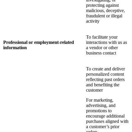
protecting against
malicious, deceptive,
fraudulent or illegal
activity
To facilitate your
Professional or employment-related
interactions with us as
information
a vendor or other
business contact
To create and deliver
personalized content
reflecting past orders
and benefiting the
customer
For marketing,
advertising, and
promotions to
encourage additional
purchases aligned with
a customer’s prior
orders