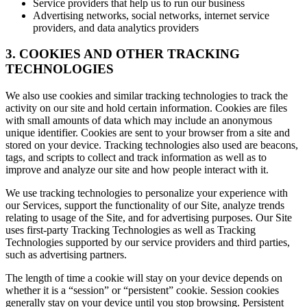
Service providers that help us to run our business
Advertising networks, social networks, internet service
providers, and data analytics providers
3. COOKIES AND OTHER TRACKING
TECHNOLOGIES
We also use cookies and similar tracking technologies to track the
activity on our site and hold certain information. Cookies are files
with small amounts of data which may include an anonymous
unique identifier. Cookies are sent to your browser from a site and
stored on your device. Tracking technologies also used are beacons,
tags, and scripts to collect and track information as well as to
improve and analyze our site and how people interact with it.
We use tracking technologies to personalize your experience with
our Services, support the functionality of our Site, analyze trends
relating to usage of the Site, and for advertising purposes. Our Site
uses first-party Tracking Technologies as well as Tracking
Technologies supported by our service providers and third parties,
such as advertising partners.
The length of time a cookie will stay on your device depends on
whether it is a “session” or “persistent” cookie. Session cookies
generally stay on your device until you stop browsing. Persistent