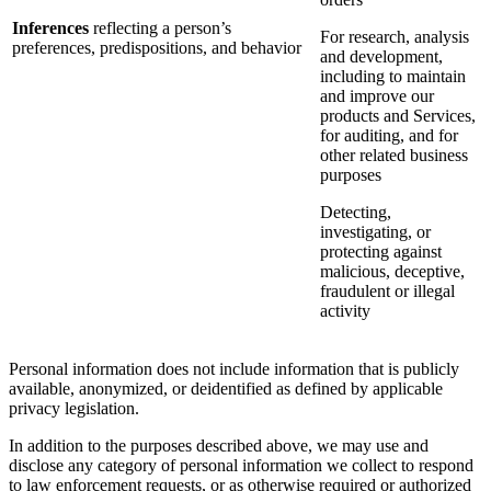
Inferences
reflecting a person’s
For research, analysis
preferences, predispositions, and behavior
and development,
including to maintain
and improve our
products and Services,
for auditing, and for
other related business
purposes
Detecting,
investigating, or
protecting against
malicious, deceptive,
fraudulent or illegal
activity
Personal information does not include information that is publicly
available, anonymized, or deidentified as defined by applicable
privacy legislation.
In addition to the purposes described above, we may use and
disclose any category of personal information we collect to respond
to law enforcement requests, or as otherwise required or authorized