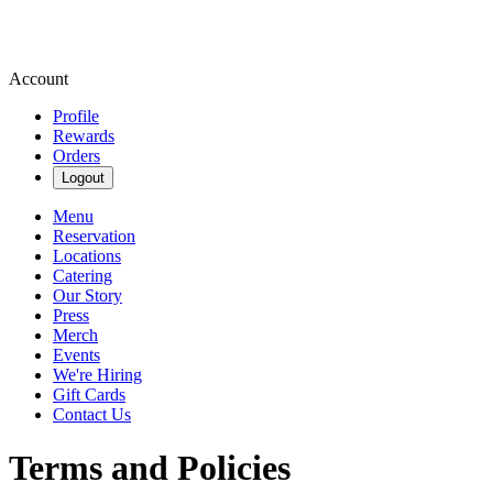
Account
Profile
Rewards
Orders
Logout
Menu
Reservation
Locations
Catering
Our Story
Press
Merch
Events
We're Hiring
Gift Cards
Contact Us
Terms and Policies