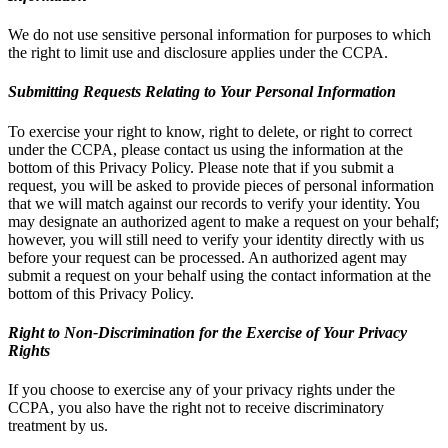
We do not use sensitive personal information for purposes to which
the right to limit use and disclosure applies under the CCPA.
Submitting Requests Relating to Your Personal Information
To exercise your right to know, right to delete, or right to correct
under the CCPA, please contact us using the information at the
bottom of this Privacy Policy. Please note that if you submit a
request, you will be asked to provide pieces of personal information
that we will match against our records to verify your identity. You
may designate an authorized agent to make a request on your behalf;
however, you will still need to verify your identity directly with us
before your request can be processed. An authorized agent may
submit a request on your behalf using the contact information at the
bottom of this Privacy Policy.
Right to Non-Discrimination for the Exercise of Your Privacy
Rights
If you choose to exercise any of your privacy rights under the
CCPA, you also have the right not to receive discriminatory
treatment by us.