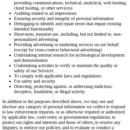
providing communications, technical, analytical, web hosting,
cloud hosting, or other services)
Auditing related to ad impressions
Ensuring security and integrity of personal information
Debugging to identify and repair errors that impair existing
intended functionality
Short-term, transient use, including, but not limited to, non-
personalized advertising
Providing advertising or marketing services on our behalf
(except for cross-context behavioral advertising)
Undertaking internal research for technological development
and demonstration
Undertaking activities to verify or maintain the quality or
safety of our Services
To comply with applicable laws and regulations
For safety and security
Detecting, protecting against, or addressing malicious,
deceptive, fraudulent, or illegal activity
In addition to the purposes described above, we may use and
disclose any category of personal information we collect to respond
to law enforcement requests, or as otherwise required or authorized
by applicable law, court order, or governmental regulations; to
protect our rights and interests and those of others; to resolve any
disputes; to enforce our policies; and to evaluate or conduct a