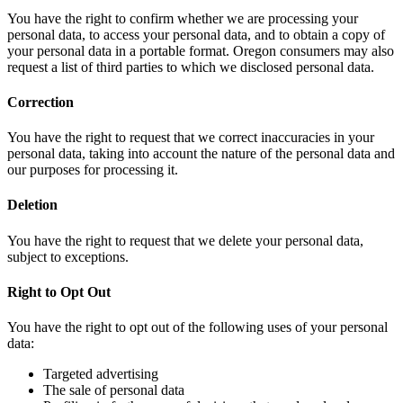
You have the right to confirm whether we are processing your
personal data, to access your personal data, and to obtain a copy of
your personal data in a portable format. Oregon consumers may also
request a list of third parties to which we disclosed personal data.
Correction
You have the right to request that we correct inaccuracies in your
personal data, taking into account the nature of the personal data and
our purposes for processing it.
Deletion
You have the right to request that we delete your personal data,
subject to exceptions.
Right to Opt Out
You have the right to opt out of the following uses of your personal
data:
Targeted advertising
The sale of personal data