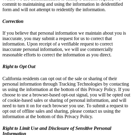
commit to maintaining and using the information in deidentified
form and will not attempt to reidentify the information.
Correction
If you believe that personal information we maintain about you is
inaccurate, you may submit a request for us to correct that
information. Upon receipt of a verifiable request to correct
inaccurate personal information, we will use commercially
reasonable efforts to correct the information as you direct.
Right to Opt Out
California residents can opt out of the sale or sharing of their
personal information through Tracking Technologies by contacting
us using the information at the bottom of this Privacy Policy. If you
choose to use a browser-based opt-out signal, you will be opted out
of cookie-based sales or sharing of personal information, and will
need to turn it on for each browser you use. To submit a request to
opt out of offline sales and sharing, please contact us using the
information at the bottom of this Privacy Policy.
Right to Limit Use and Disclosure of Sensitive Personal
Information