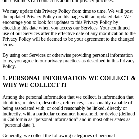
our customers can contact us about our privacy practices.
We may update this Privacy Policy from time to time. We will post
the updated Privacy Policy on this page with an updated date. We
encourage you to look for updates to this Privacy Policy by
checking this date when you access our Services. Your continued
use of our Services after the effective date of any modification to the
Privacy Policy will be deemed to be your agreement to the changed
terms.
By using our Services or otherwise providing personal information
to us, you agree to our privacy practices as described in this Privacy
Policy.
1. PERSONAL INFORMATION WE COLLECT &
WHY WE COLLECT IT
Among the personal information that we collect, is information that
identifies, relates to, describes, references, is reasonably capable of
being associated with, or could reasonably be linked, directly or
indirectly, with a particular consumer, household, or device (defined
in California as “personal information” and in most other states as
“personal data”).
Generally, we collect the following categories of personal