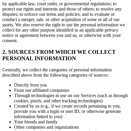
by applicable law, court order, or governmental regulations; to
protect our rights and interests and those of others; to resolve any
disputes; to enforce our terms and policies; and to evaluate or
conduct a merger, sale, or other acquisition of some or all of our
assets. We also reserve the right to use the personal information we
collect for any other purpose identified in an applicable privacy
notice or agreement between you and us, or otherwise with your
consent.
2. SOURCES FROM WHICH WE COLLECT
PERSONAL INFORMATION
Generally, we collect the categories of personal information
described above from the following categories of sources:
Directly from you
From our affiliated companies
Through technologies in use on our Services (such as through
cookies, pixels, and other tracking technologies)
Created by us (e.g., if we create records pertaining to you,
provide you with a login or user ID, or otherwise generate
information linked to you)
Your friends and family
Other companies and organizations