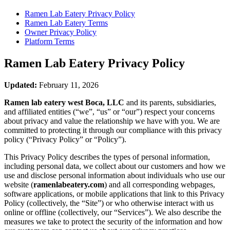
Ramen Lab Eatery
Privacy Policy
Ramen Lab Eatery
Terms
Owner Privacy Policy
Platform Terms
Ramen Lab Eatery
Privacy Policy
Updated:
February 11, 2026
Ramen lab eatery west Boca, LLC
and its parents, subsidiaries,
and affiliated entities (“we”, “us” or “our”) respect your concerns
about privacy and value the relationship we have with you. We are
committed to protecting it through our compliance with this privacy
policy (“Privacy Policy” or “Policy”).
This Privacy Policy describes the types of personal information,
including personal data, we collect about our customers and how we
use and disclose personal information about individuals who use our
website (
ramenlabeatery.com
) and all corresponding webpages,
software applications, or mobile applications that link to this Privacy
Policy (collectively, the “Site”) or who otherwise interact with us
online or offline (collectively, our “Services”). We also describe the
measures we take to protect the security of the information and how