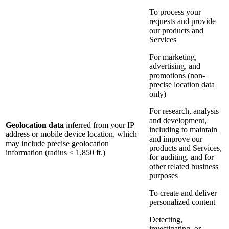
To process your
requests and provide
our products and
Services
For marketing,
advertising, and
promotions (non-
precise location data
only)
For research, analysis
and development,
Geolocation data
inferred from your IP
including to maintain
address or mobile device location, which
and improve our
may include precise geolocation
products and Services,
information (radius < 1,850 ft.)
for auditing, and for
other related business
purposes
To create and deliver
personalized content
Detecting,
investigating, or