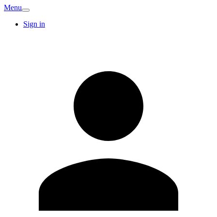
Menu
Sign in