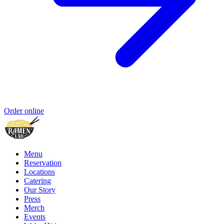
Order online
Menu
Reservation
Locations
Catering
Our Story
Press
Merch
Events