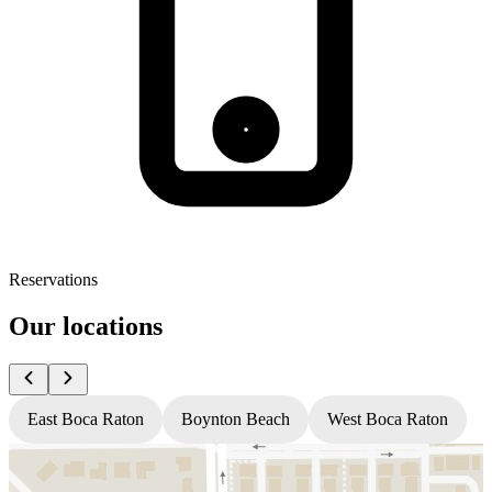
Reservations
Our locations
East Boca Raton
Boynton Beach
West Boca Raton