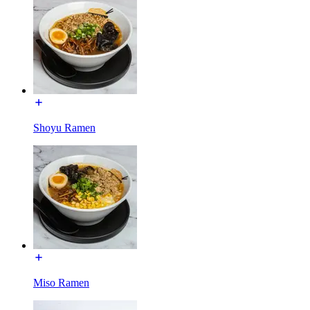
Shoyu Ramen
Miso Ramen