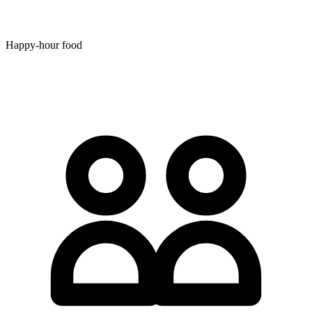
Happy-hour food