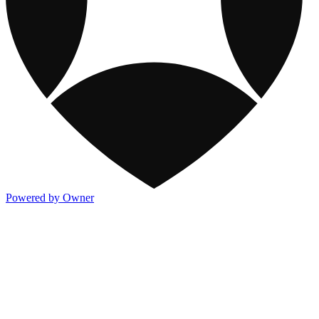
Powered by Owner