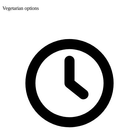
Vegetarian options