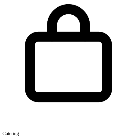
Catering