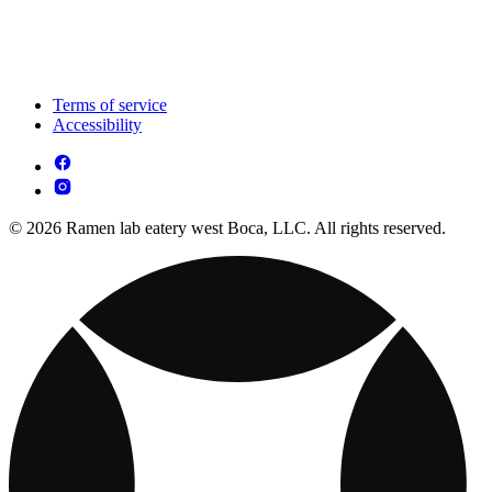
Terms of service
Accessibility
© 2026 Ramen lab eatery west Boca, LLC. All rights reserved.