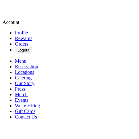
Account
Profile
Rewards
Orders
Logout
Menu
Reservation
Locations
Catering
Our Story
Press
Merch
Events
We're Hiring
Gift Cards
Contact Us