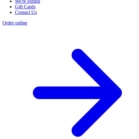
We're Hiring
Gift Cards
Contact Us
Order online