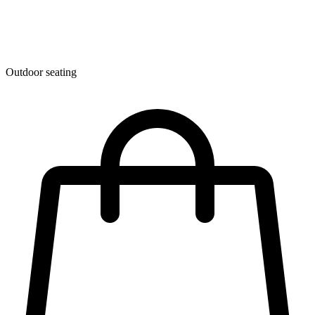
Outdoor seating