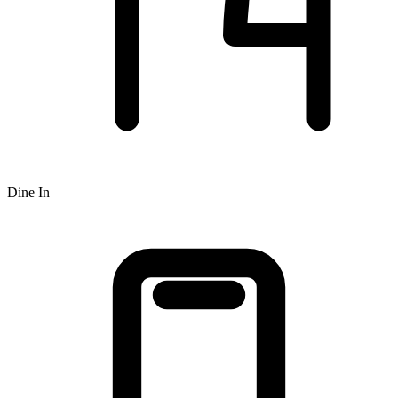
Dine In