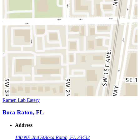
Ramen Lab Eatery
Boca Raton, FL
Address
100 NE 2nd St
Boca Raton, FL 33432