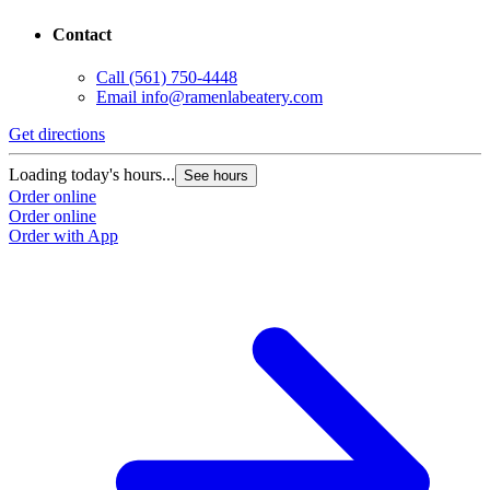
Contact
Call
(561) 750-4448
Email
info@ramenlabeatery.com
Get directions
Loading today's hours...
See hours
Order online
Order online
Order with App