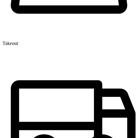
Takeout