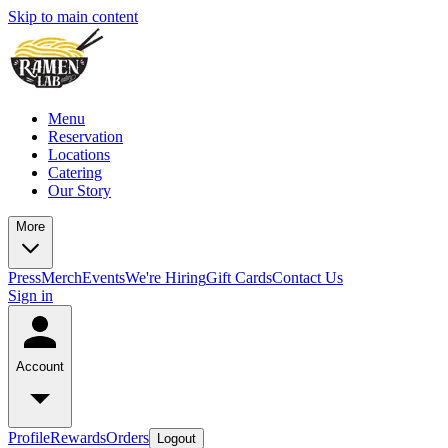
Skip to main content
Menu
Reservation
Locations
Catering
Our Story
More
Press
Merch
Events
We're Hiring
Gift Cards
Contact Us
Sign in
Account
Profile
Rewards
Orders
Logout