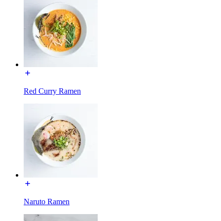
Red Curry Ramen
Naruto Ramen