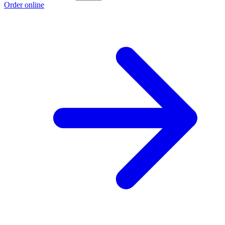
Order online