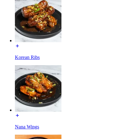
Korean Ribs
Nana Wings