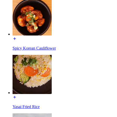
Spicy Korean Cauliflower
Yasai Fried Rice