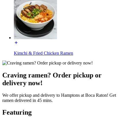
Kimchi & Fried Chicken Ramen
Craving ramen? Order pickup or
delivery now!
We offer pickup and delivery to Hamptons at Boca Raton! Get
ramen delivered in 45 mins.
Featuring