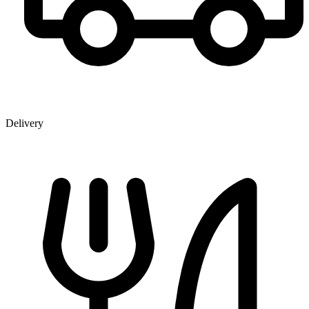
Delivery