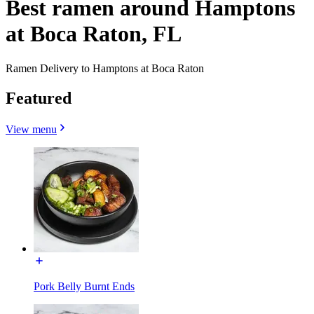
Best ramen around Hamptons
at Boca Raton, FL
Ramen Delivery to Hamptons at Boca Raton
Featured
View menu
Pork Belly Burnt Ends