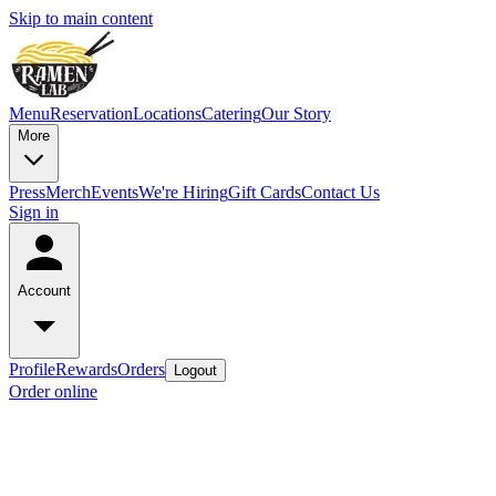
Skip to main content
Menu
Reservation
Locations
Catering
Our Story
More
Press
Merch
Events
We're Hiring
Gift Cards
Contact Us
Sign in
Account
Profile
Rewards
Orders
Logout
Order online