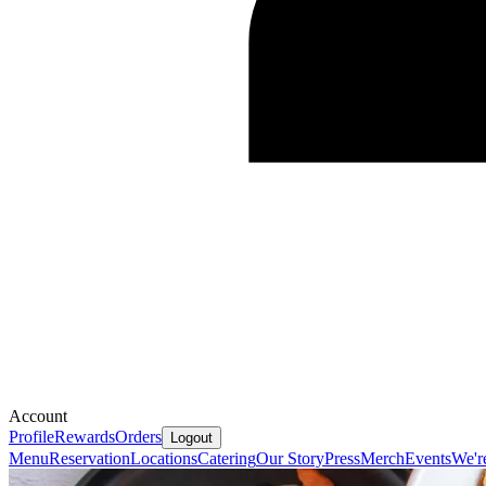
Account
Profile
Rewards
Orders
Logout
Menu
Reservation
Locations
Catering
Our Story
Press
Merch
Events
We'r