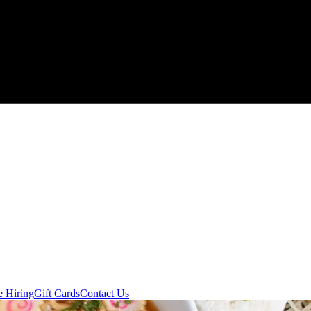
e Hiring
Gift Cards
Contact Us