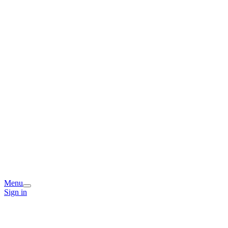
Menu
Sign in