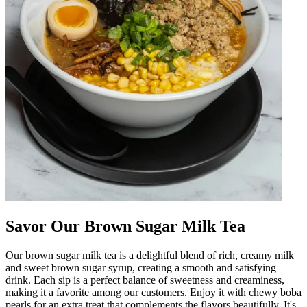
Savor Our Brown Sugar Milk Tea
Our brown sugar milk tea is a delightful blend of rich, creamy milk
and sweet brown sugar syrup, creating a smooth and satisfying
drink. Each sip is a perfect balance of sweetness and creaminess,
making it a favorite among our customers. Enjoy it with chewy boba
pearls for an extra treat that complements the flavors beautifully. It's