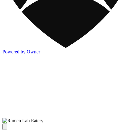
Powered by Owner