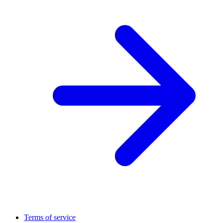
Terms of service