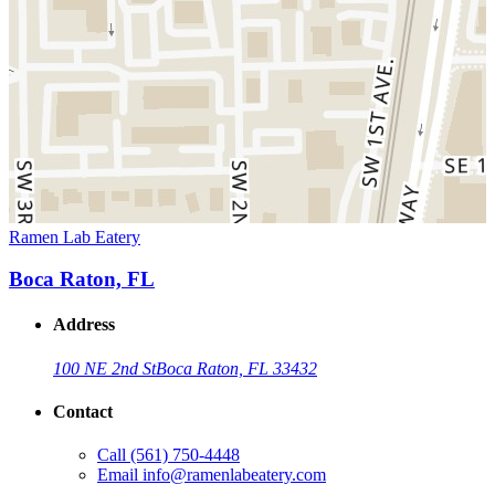
Ramen Lab Eatery
Boca Raton, FL
Address
100 NE 2nd St
Boca Raton, FL 33432
Contact
Call
(561) 750-4448
Email
info@ramenlabeatery.com