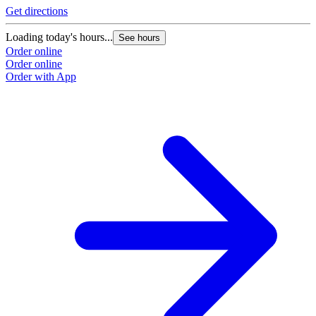
Get directions
Loading today's hours...
See hours
Order online
Order online
Order with App