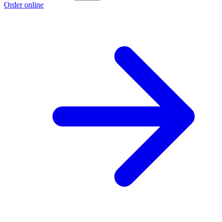
Order online