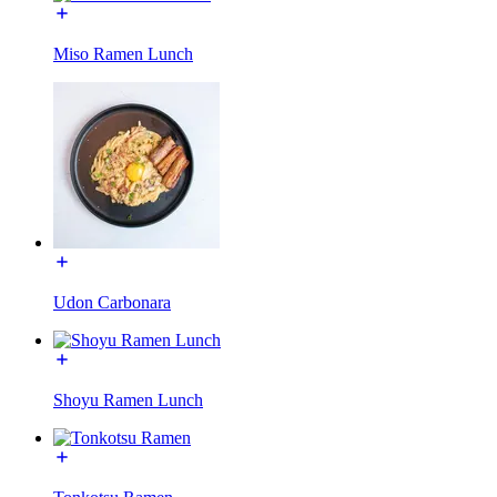
Miso Ramen Lunch
Udon Carbonara
Shoyu Ramen Lunch