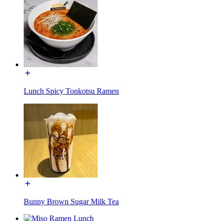
Lunch Spicy Tonkotsu Ramen
Bunny Brown Sugar Milk Tea