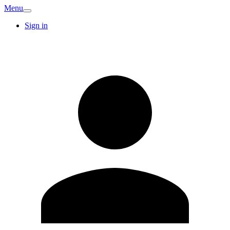
Menu
Sign in