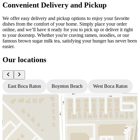
Convenient Delivery and Pickup
We offer easy delivery and pickup options to enjoy your favorite
dishes from the comfort of your home. Simply place your order
online, and we’ll have it ready for you to pick up or deliver it right
to your doorstep. Whether you're craving ramen, noodles, or our
famous brown sugar milk tea, satisfying your hunger has never been
easier.
Our locations
East Boca Raton
Boynton Beach
West Boca Raton