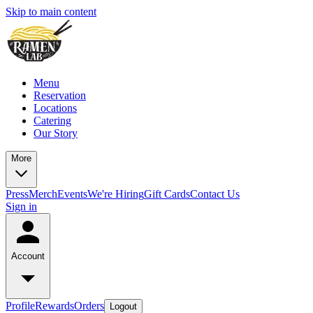
Skip to main content
Menu
Reservation
Locations
Catering
Our Story
More
Press
Merch
Events
We're Hiring
Gift Cards
Contact Us
Sign in
Account
Profile
Rewards
Orders
Logout