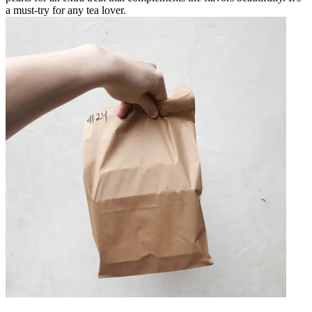
a must-try for any tea lover.