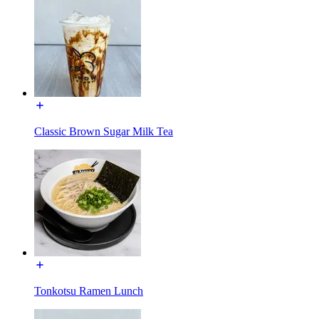
Classic Brown Sugar Milk Tea
Tonkotsu Ramen Lunch