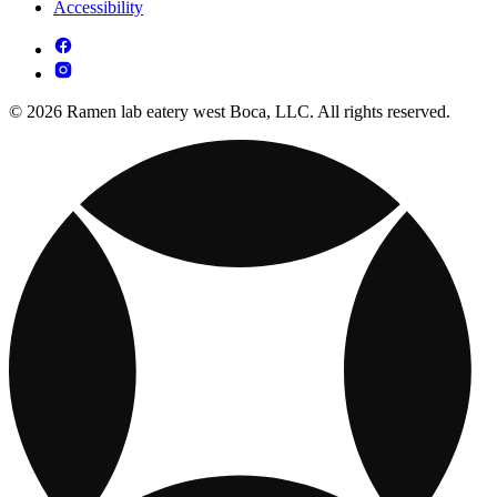
Accessibility
© 2026 Ramen lab eatery west Boca, LLC. All rights reserved.