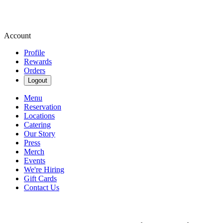
Account
Profile
Rewards
Orders
Logout
Menu
Reservation
Locations
Catering
Our Story
Press
Merch
Events
We're Hiring
Gift Cards
Contact Us