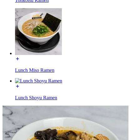
Tonkotsu Ramen
Lunch Miso Ramen
Lunch Shoyu Ramen