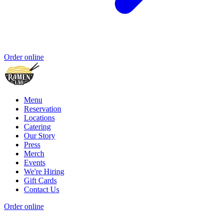
Order online
Menu
Reservation
Locations
Catering
Our Story
Press
Merch
Events
We're Hiring
Gift Cards
Contact Us
Order online