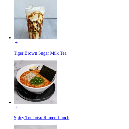
Tiger Brown Sugar Milk Tea
Spicy Tonkotsu Ramen Lunch