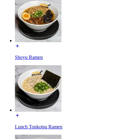
Shoyu Ramen
Lunch Tonkotsu Ramen