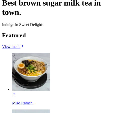
Best brown sugar milk tea in
town.
Indulge in Sweet Delights
Featured
View menu
Miso Ramen