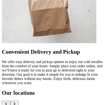
Convenient Delivery and Pickup
We offer easy delivery and pickup options to enjoy our cold noodles
from the comfort of your home. Simply place your order online, and
we’ll have it ready for you to pick up or delivered right to your
doorstep. Our goal is to make it simple for you to indulge in your
favorite dishes without any hassle. Enjoy fresh, delicious meals
whenever you want.
Our locations