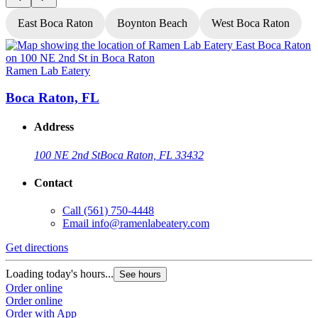
East Boca Raton
Boynton Beach
West Boca Raton
Ramen Lab Eatery
R
Boca Raton, FL
Address
100 NE 2nd St
Boca Raton, FL 33432
Contact
Call
(561) 750-4448
Email
info@ramenlabeatery.com
Get directions
G
Loading today's hours...
L
See hours
Order online
O
Order online
O
Order with App