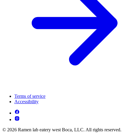
Terms of service
Accessibility
© 2026 Ramen lab eatery west Boca, LLC. All rights reserved.