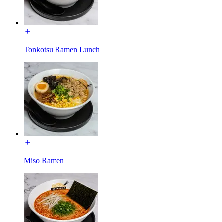
Tonkotsu Ramen Lunch
Miso Ramen