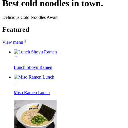
Best cold noodles in town.
Delicious Cold Noodles Await
Featured
View menu
Lunch Shoyu Ramen
Miso Ramen Lunch