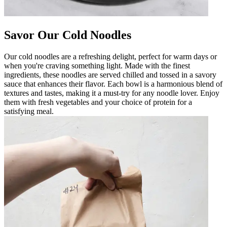
Savor Our Cold Noodles
Our cold noodles are a refreshing delight, perfect for warm days or
when you're craving something light. Made with the finest
ingredients, these noodles are served chilled and tossed in a savory
sauce that enhances their flavor. Each bowl is a harmonious blend of
textures and tastes, making it a must-try for any noodle lover. Enjoy
them with fresh vegetables and your choice of protein for a
satisfying meal.