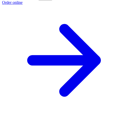
Order online