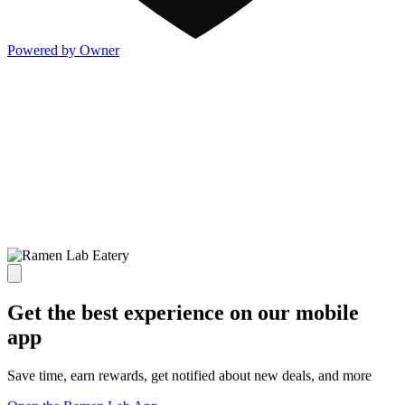
Powered by Owner
Get the best experience on our mobile
app
Save time, earn rewards, get notified about new deals, and more