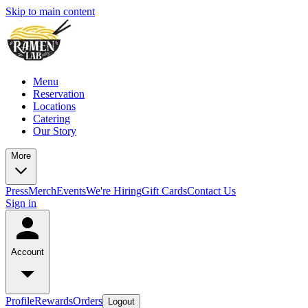
Skip to main content
Menu
Reservation
Locations
Catering
Our Story
More
Press
Merch
Events
We're Hiring
Gift Cards
Contact Us
Sign in
Account
Profile
Rewards
Orders
Logout