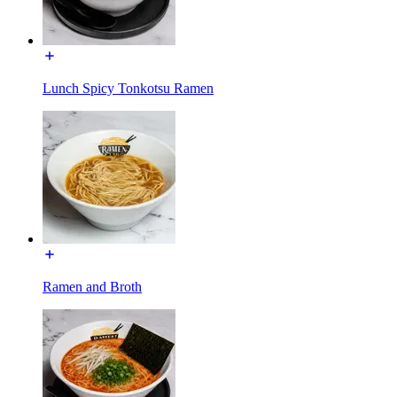
Lunch Spicy Tonkotsu Ramen
Ramen and Broth