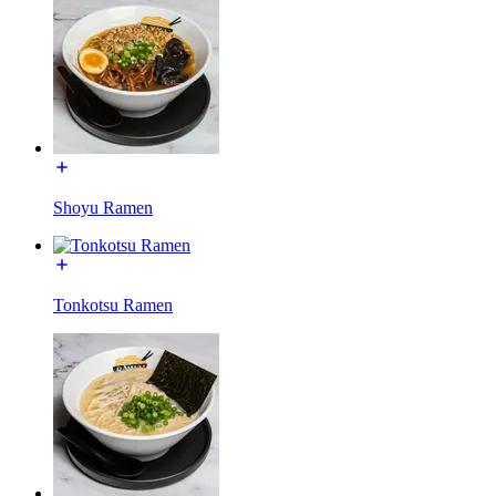
Shoyu Ramen
Tonkotsu Ramen