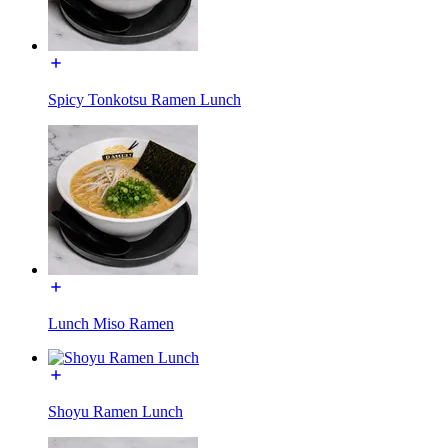
Spicy Tonkotsu Ramen Lunch
Lunch Miso Ramen
Shoyu Ramen Lunch