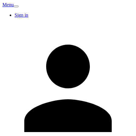
Menu
Sign in