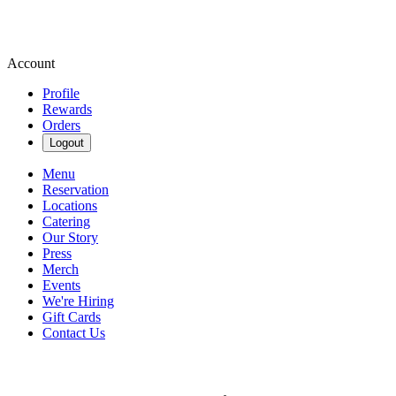
Account
Profile
Rewards
Orders
Logout
Menu
Reservation
Locations
Catering
Our Story
Press
Merch
Events
We're Hiring
Gift Cards
Contact Us