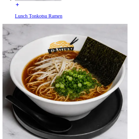
Lunch Tonkotsu Ramen