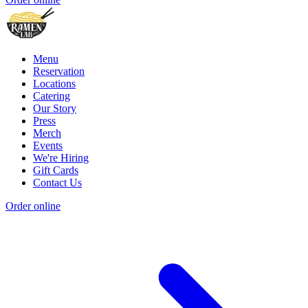
Menu
Reservation
Locations
Catering
Our Story
Press
Merch
Events
We're Hiring
Gift Cards
Contact Us
Order online