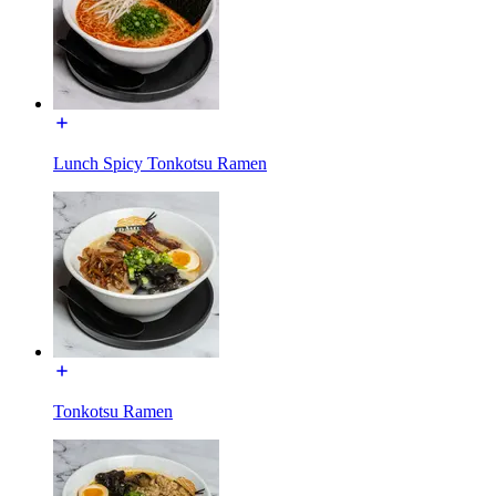
Lunch Spicy Tonkotsu Ramen
Tonkotsu Ramen