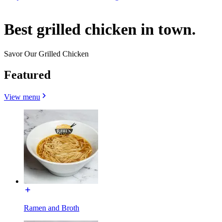
Best grilled chicken in town.
Savor Our Grilled Chicken
Featured
View menu
Ramen and Broth