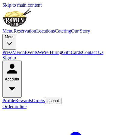
Skip to main content
Menu
Reservation
Locations
Catering
Our Story
More
Press
Merch
Events
We're Hiring
Gift Cards
Contact Us
Sign in
Account
Profile
Rewards
Orders
Logout
Order online