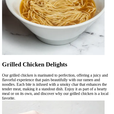
Grilled Chicken Delights
Our grilled chicken is marinated to perfection, offering a juicy and
flavorful experience that pairs beautifully with our ramen and
noodles. Each bite is infused with a smoky char that enhances the
tender meat, making it a standout dish. Enjoy it as part of a hearty
meal or on its own, and discover why our grilled chicken is a local
favorite.