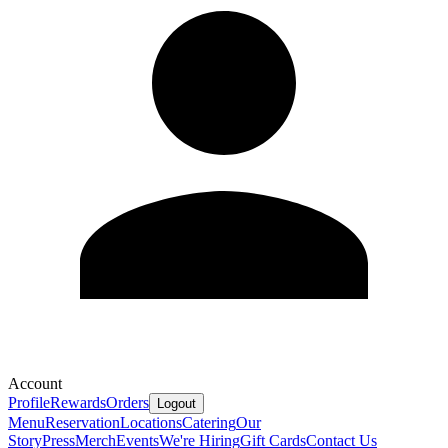
Account
Profile
Rewards
Orders
Logout
Menu
Reservation
Locations
Catering
Our
Story
Press
Merch
Events
We're Hiring
Gift Cards
Contact Us