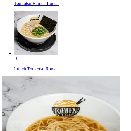
Tonkotsu Ramen Lunch
Lunch Tonkotsu Ramen