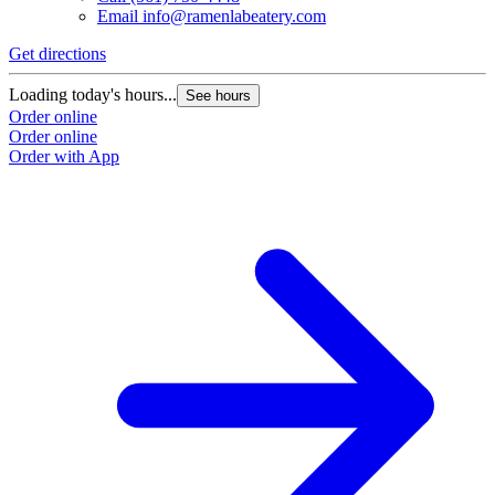
Email
info@ramenlabeatery.com
Get directions
G
Loading today's hours...
L
See hours
Order online
O
Order online
O
Order with App