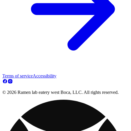
Terms of service
Accessibility
© 2026 Ramen lab eatery west Boca, LLC. All rights reserved.