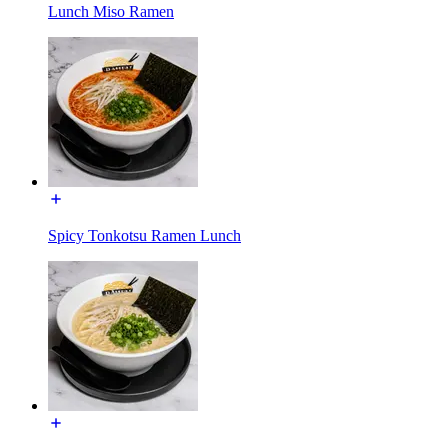
Lunch Miso Ramen
Spicy Tonkotsu Ramen Lunch