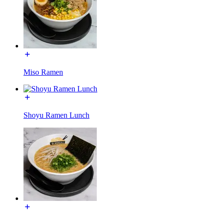
Miso Ramen
Shoyu Ramen Lunch