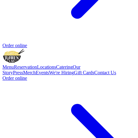
Order online
Menu
Reservation
Locations
Catering
Our
Story
Press
Merch
Events
We're Hiring
Gift Cards
Contact Us
Order online