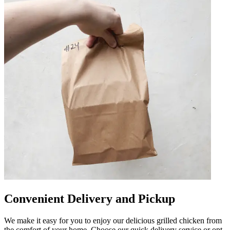
Convenient Delivery and Pickup
We make it easy for you to enjoy our delicious grilled chicken from
the comfort of your home. Choose our quick delivery service or opt