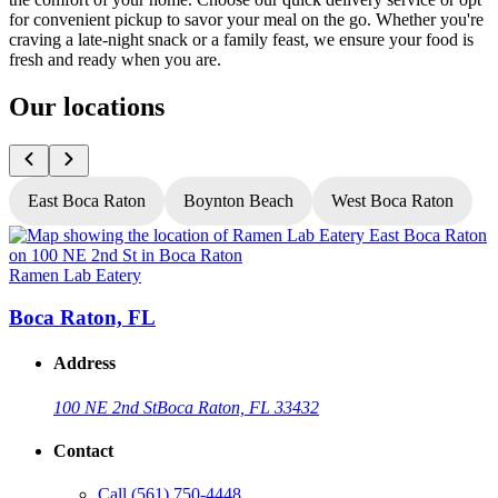
for convenient pickup to savor your meal on the go. Whether you're
craving a late-night snack or a family feast, we ensure your food is
fresh and ready when you are.
Our locations
East Boca Raton
Boynton Beach
West Boca Raton
Ramen Lab Eatery
R
Boca Raton, FL
Address
100 NE 2nd St
Boca Raton, FL 33432
Contact
Call
(561) 750-4448