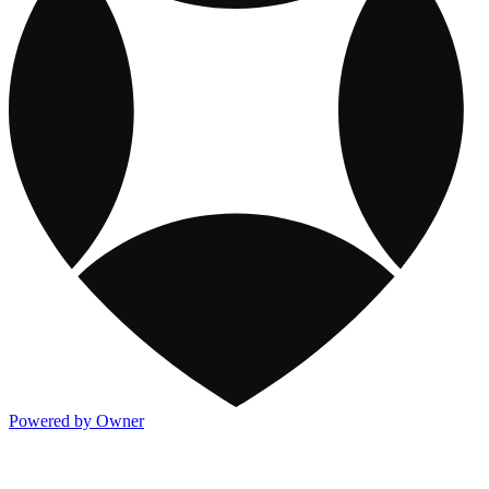
Powered by Owner