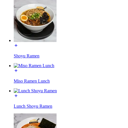
Shoyu Ramen
Miso Ramen Lunch
Lunch Shoyu Ramen