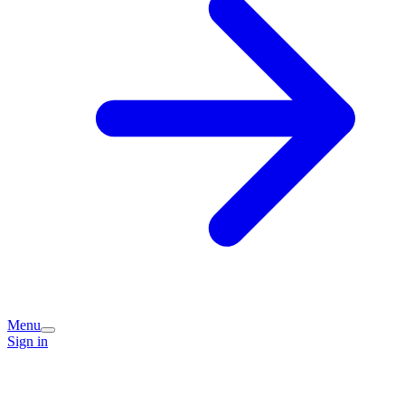
Menu
Sign in