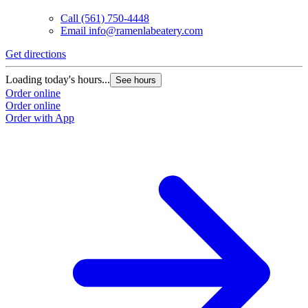
Call
(561) 750-4448
Email
info@ramenlabeatery.com
Get directions
Loading today's hours...
See hours
Order online
Order online
Order with App