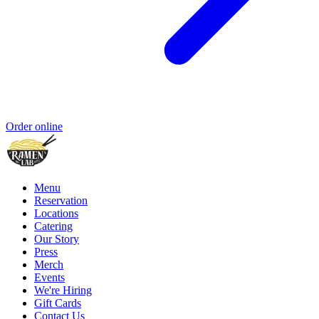
Order online
Menu
Reservation
Locations
Catering
Our Story
Press
Merch
Events
We're Hiring
Gift Cards
Contact Us