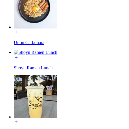
Udon Carbonara
Shoyu Ramen Lunch