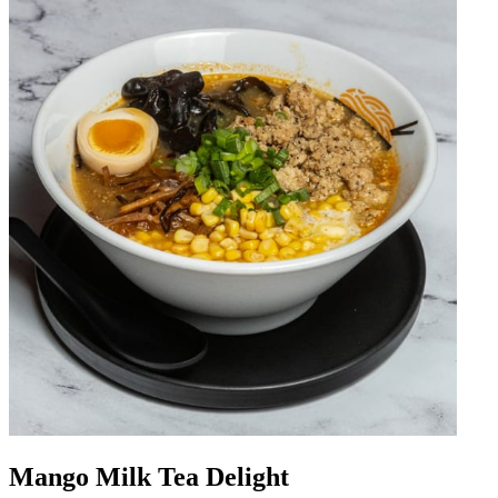
Mango Milk Tea Delight