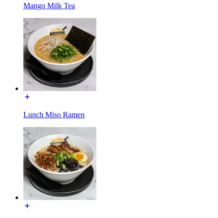
Mango Milk Tea
Lunch Miso Ramen