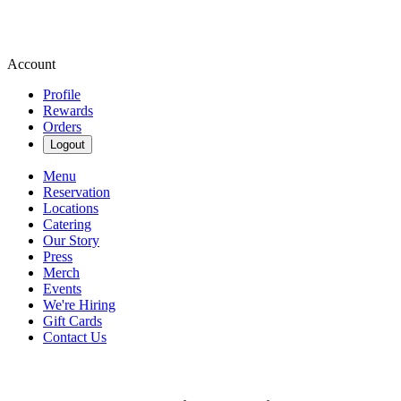
Account
Profile
Rewards
Orders
Logout
Menu
Reservation
Locations
Catering
Our Story
Press
Merch
Events
We're Hiring
Gift Cards
Contact Us