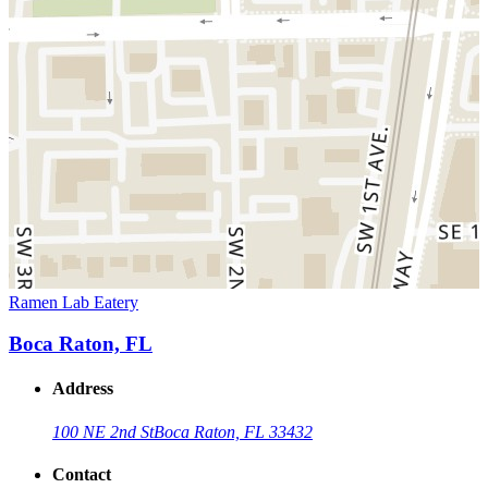
Ramen Lab Eatery
Boca Raton, FL
Address
100 NE 2nd St
Boca Raton, FL 33432
Contact