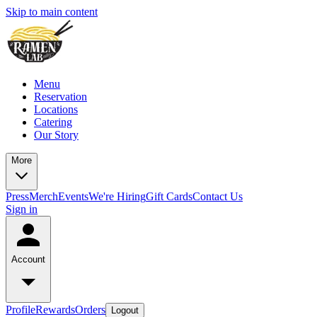
Skip to main content
Menu
Reservation
Locations
Catering
Our Story
More
Press
Merch
Events
We're Hiring
Gift Cards
Contact Us
Sign in
Account
Profile
Rewards
Orders
Logout