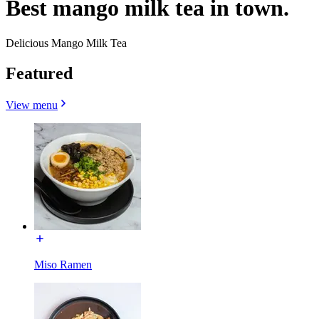
Best mango milk tea in town.
Delicious Mango Milk Tea
Featured
View menu
Miso Ramen