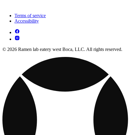
Terms of service
Accessibility
© 2026 Ramen lab eatery west Boca, LLC. All rights reserved.