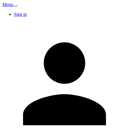
Menu
Sign in