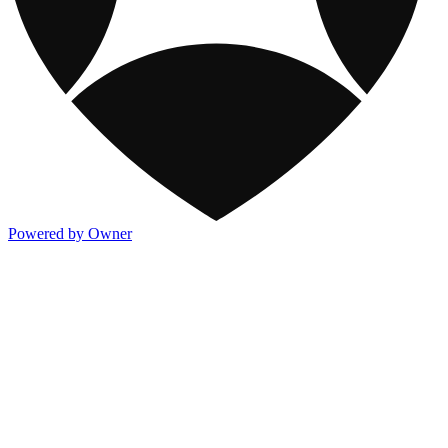
Powered by Owner