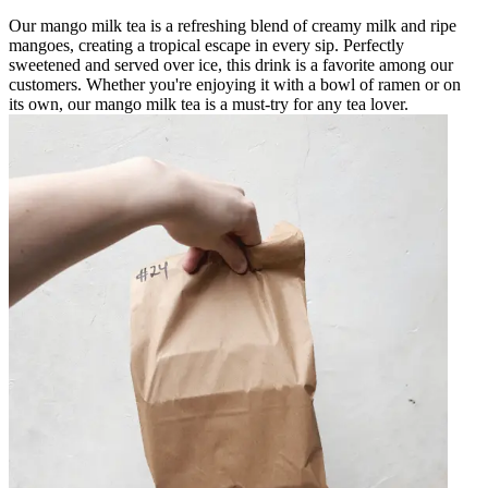
Our mango milk tea is a refreshing blend of creamy milk and ripe
mangoes, creating a tropical escape in every sip. Perfectly
sweetened and served over ice, this drink is a favorite among our
customers. Whether you're enjoying it with a bowl of ramen or on
its own, our mango milk tea is a must-try for any tea lover.