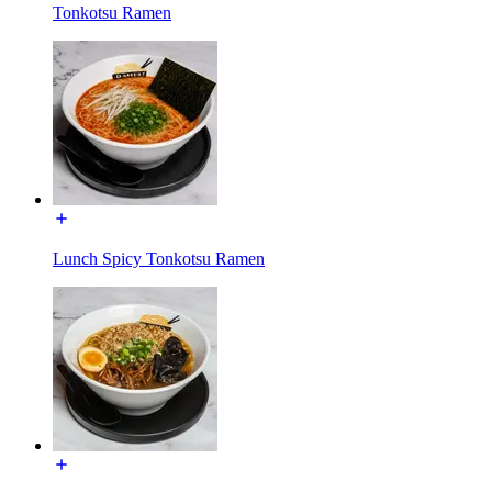
Tonkotsu Ramen
Lunch Spicy Tonkotsu Ramen