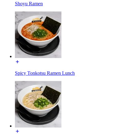
Shoyu Ramen
Spicy Tonkotsu Ramen Lunch