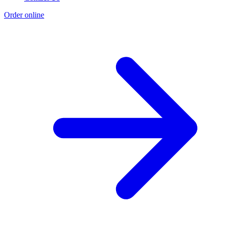
Order online