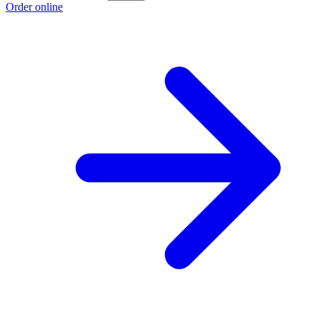
Order online