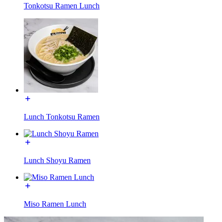
Tonkotsu Ramen Lunch
Lunch Tonkotsu Ramen
Lunch Shoyu Ramen
Miso Ramen Lunch