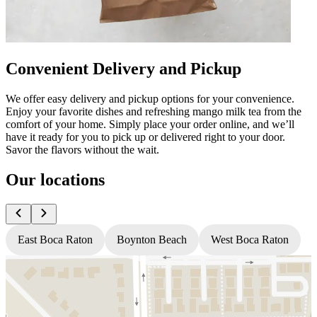
Convenient Delivery and Pickup
We offer easy delivery and pickup options for your convenience.
Enjoy your favorite dishes and refreshing mango milk tea from the
comfort of your home. Simply place your order online, and we’ll
have it ready for you to pick up or delivered right to your door.
Savor the flavors without the wait.
Our locations
East Boca Raton
Boynton Beach
West Boca Raton