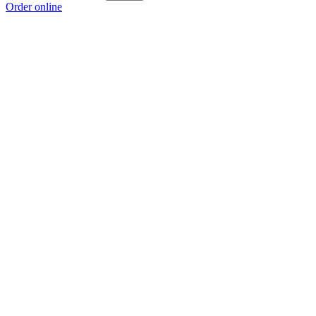
Order online