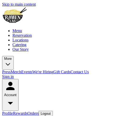
Skip to main content
Menu
Reservation
Locations
Catering
Our Story
More
Press
Merch
Events
We're Hiring
Gift Cards
Contact Us
Sign in
Account
Profile
Rewards
Orders
Logout