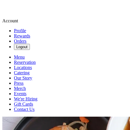
Account
Profile
Rewards
Orders
Logout
Menu
Reservation
Locations
Catering
Our Story
Press
Merch
Events
We're Hiring
Gift Cards
Contact Us