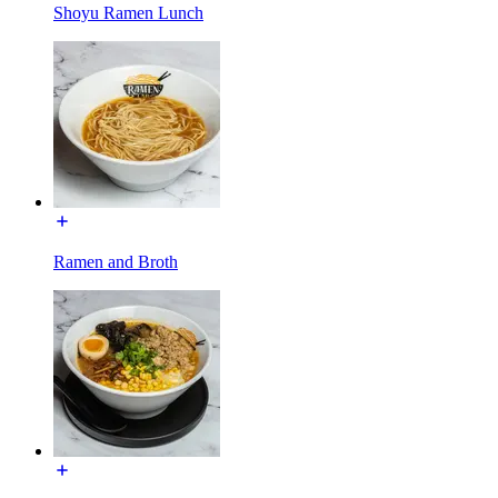
Shoyu Ramen Lunch
Ramen and Broth