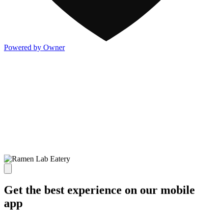
Powered by Owner
Get the best experience on our mobile
app