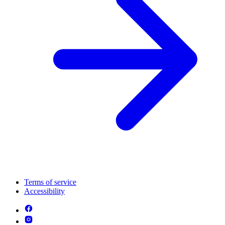
Terms of service
Accessibility