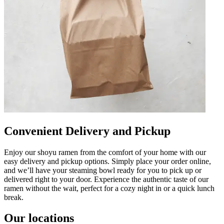
Convenient Delivery and Pickup
Enjoy our shoyu ramen from the comfort of your home with our
easy delivery and pickup options. Simply place your order online,
and we’ll have your steaming bowl ready for you to pick up or
delivered right to your door. Experience the authentic taste of our
ramen without the wait, perfect for a cozy night in or a quick lunch
break.
Our locations