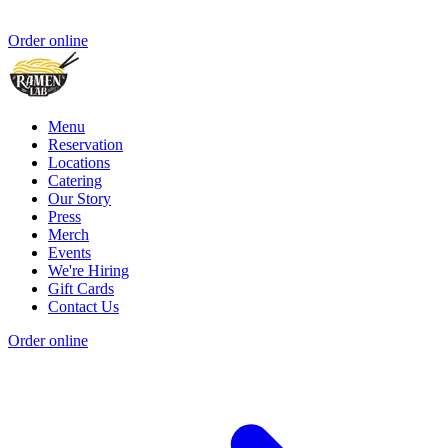
Order online
Menu
Reservation
Locations
Catering
Our Story
Press
Merch
Events
We're Hiring
Gift Cards
Contact Us
Order online