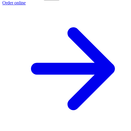
Order online