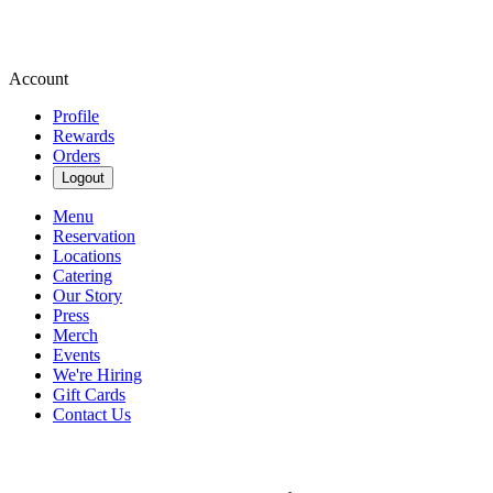
Account
Profile
Rewards
Orders
Logout
Menu
Reservation
Locations
Catering
Our Story
Press
Merch
Events
We're Hiring
Gift Cards
Contact Us