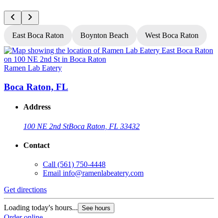
East Boca Raton
Boynton Beach
West Boca Raton
Ramen Lab Eatery
R
Boca Raton, FL
Address
100 NE 2nd St
Boca Raton, FL 33432
Contact
Call
(561) 750-4448
Email
info@ramenlabeatery.com
Get directions
G
Loading today's hours...
L
See hours
Order online
O