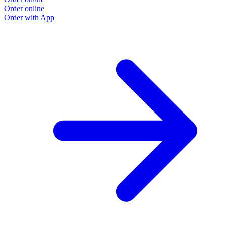
Order online
O
Order with App