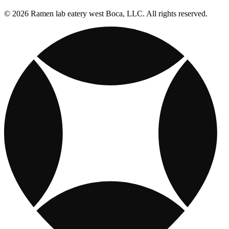
© 2026 Ramen lab eatery west Boca, LLC. All rights reserved.