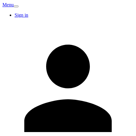
Menu
Sign in