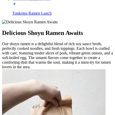
Tonkotsu Ramen Lunch
Delicious Shoyu Ramen Awaits
Our shoyu ramen is a delightful blend of rich soy sauce broth,
perfectly cooked noodles, and fresh toppings. Each bowl is crafted
with care, featuring tender slices of pork, vibrant green onions, and a
soft-boiled egg. The umami flavors come together to create a
comforting dish that warms the soul, making it a must-try for ramen
lovers in the area.