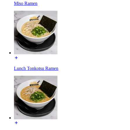
Miso Ramen
Lunch Tonkotsu Ramen