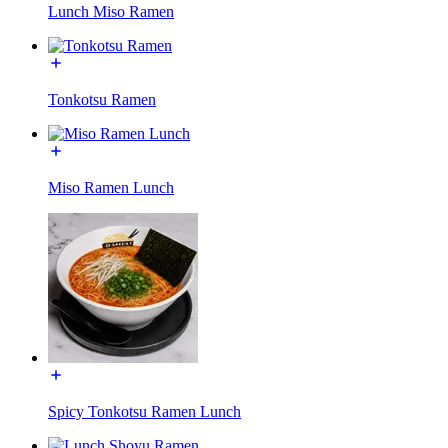
Lunch Miso Ramen
Tonkotsu Ramen
Miso Ramen Lunch
Spicy Tonkotsu Ramen Lunch