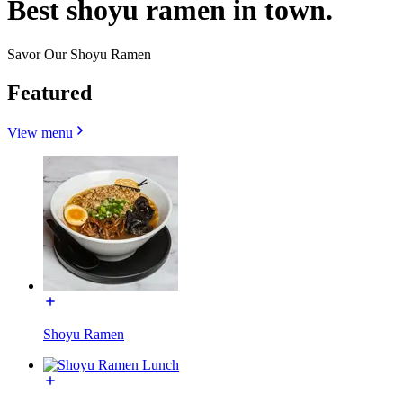
Best shoyu ramen in town.
Savor Our Shoyu Ramen
Featured
View menu
Shoyu Ramen