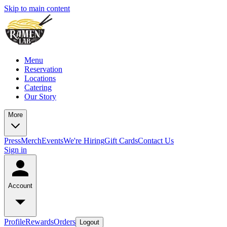
Skip to main content
Menu
Reservation
Locations
Catering
Our Story
More
Press
Merch
Events
We're Hiring
Gift Cards
Contact Us
Sign in
Account
Profile
Rewards
Orders
Logout