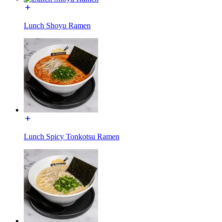
Lunch Shoyu Ramen
Lunch Spicy Tonkotsu Ramen