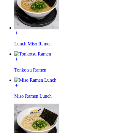
Lunch Miso Ramen
Tonkotsu Ramen
Miso Ramen Lunch