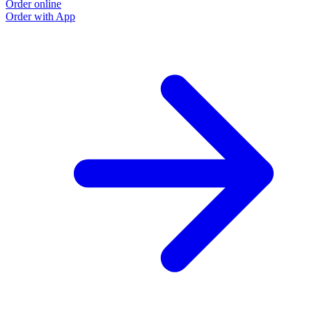
Order online
O
Order with App