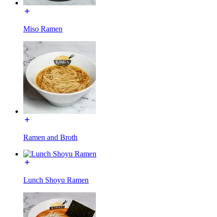
Miso Ramen
Ramen and Broth
Lunch Shoyu Ramen