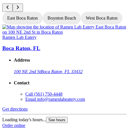
East Boca Raton
Boynton Beach
West Boca Raton
Ramen Lab Eatery
R
Boca Raton, FL
Address
100 NE 2nd St
Boca Raton, FL 33432
Contact
Call
(561) 750-4448
Email
info@ramenlabeatery.com
Get directions
G
Loading today's hours...
L
See hours
Order online
O