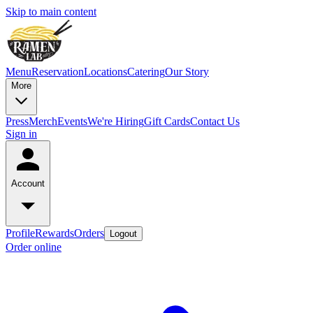
Skip to main content
Menu
Reservation
Locations
Catering
Our Story
More
Press
Merch
Events
We're Hiring
Gift Cards
Contact Us
Sign in
Account
Profile
Rewards
Orders
Logout
Order online