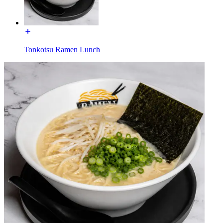
Tonkotsu Ramen Lunch