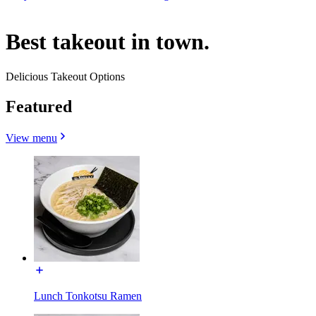
Best takeout in town.
Delicious Takeout Options
Featured
View menu
Lunch Tonkotsu Ramen