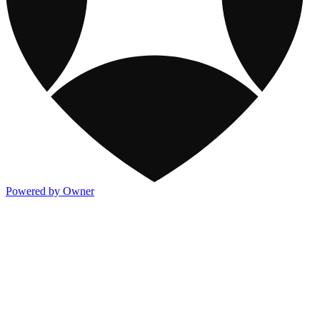
Powered by Owner