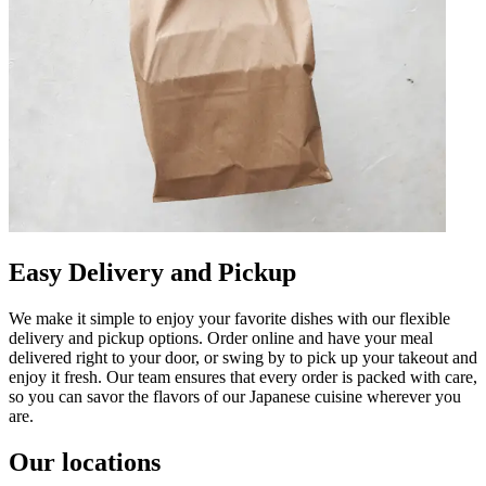
Easy Delivery and Pickup
We make it simple to enjoy your favorite dishes with our flexible
delivery and pickup options. Order online and have your meal
delivered right to your door, or swing by to pick up your takeout and
enjoy it fresh. Our team ensures that every order is packed with care,
so you can savor the flavors of our Japanese cuisine wherever you
are.
Our locations