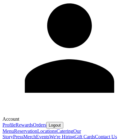
Account
Profile
Rewards
Orders
Logout
Menu
Reservation
Locations
Catering
Our
Story
Press
Merch
Events
We're Hiring
Gift Cards
Contact Us