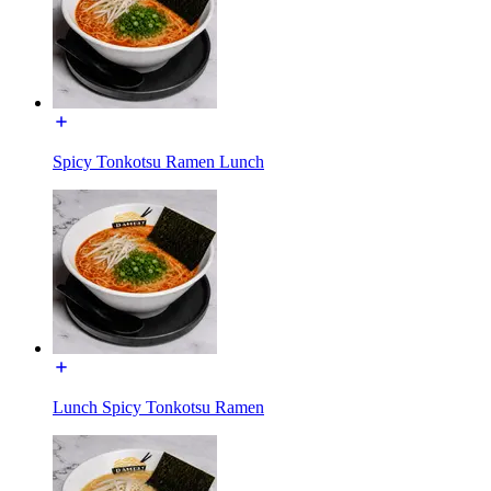
Spicy Tonkotsu Ramen Lunch
Lunch Spicy Tonkotsu Ramen