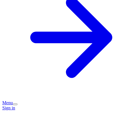
Menu
Sign in