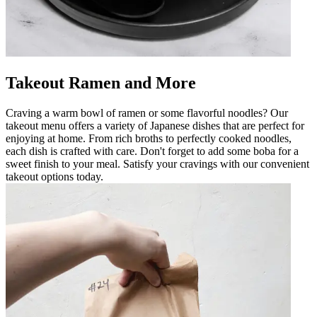
Takeout Ramen and More
Craving a warm bowl of ramen or some flavorful noodles? Our
takeout menu offers a variety of Japanese dishes that are perfect for
enjoying at home. From rich broths to perfectly cooked noodles,
each dish is crafted with care. Don't forget to add some boba for a
sweet finish to your meal. Satisfy your cravings with our convenient
takeout options today.