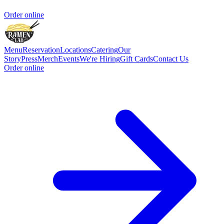
Order online
Menu
Reservation
Locations
Catering
Our
Story
Press
Merch
Events
We're Hiring
Gift Cards
Contact Us
Order online