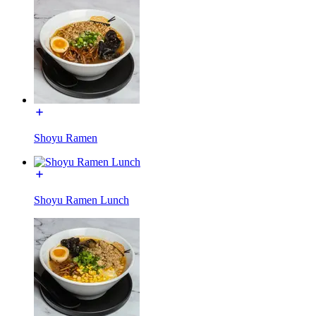
Shoyu Ramen
Shoyu Ramen Lunch