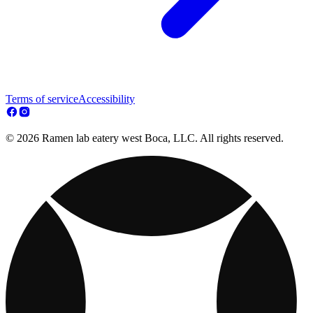
Terms of service
Accessibility
© 2026 Ramen lab eatery west Boca, LLC. All rights reserved.