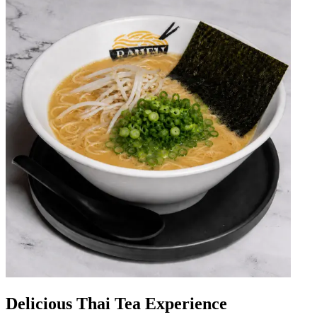
Delicious Thai Tea Experience