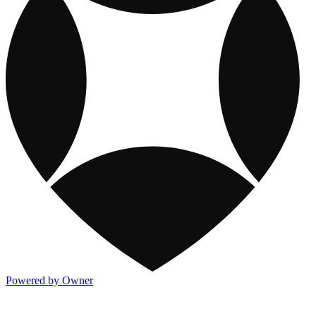
Powered by Owner