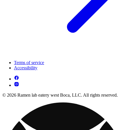
Terms of service
Accessibility
© 2026 Ramen lab eatery west Boca, LLC. All rights reserved.