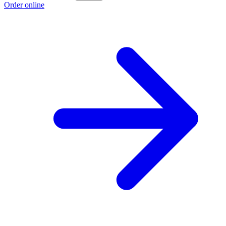
Order online