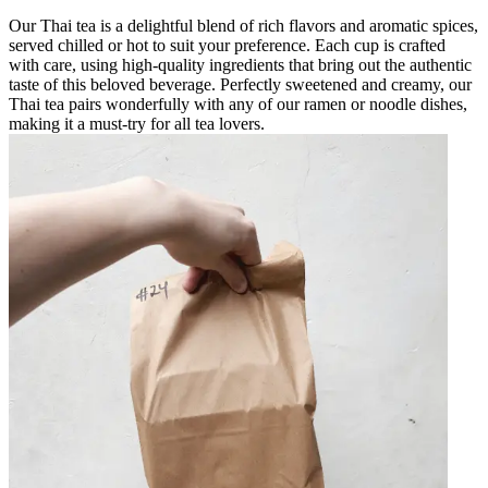
Our Thai tea is a delightful blend of rich flavors and aromatic spices,
served chilled or hot to suit your preference. Each cup is crafted
with care, using high-quality ingredients that bring out the authentic
taste of this beloved beverage. Perfectly sweetened and creamy, our
Thai tea pairs wonderfully with any of our ramen or noodle dishes,
making it a must-try for all tea lovers.