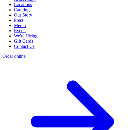
Locations
Catering
Our Story
Press
Merch
Events
We're Hiring
Gift Cards
Contact Us
Order online