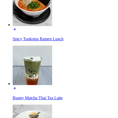
Spicy Tonkotsu Ramen Lunch
Bunny Matcha Thai Tea Latte