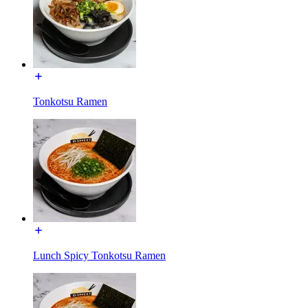
Tonkotsu Ramen
Lunch Spicy Tonkotsu Ramen