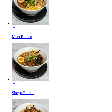
Miso Ramen
Shoyu Ramen