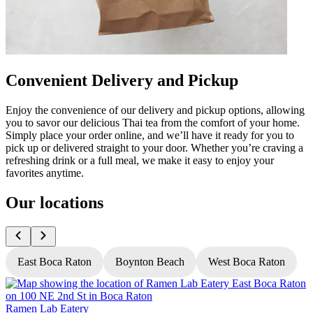
Convenient Delivery and Pickup
Enjoy the convenience of our delivery and pickup options, allowing
you to savor our delicious Thai tea from the comfort of your home.
Simply place your order online, and we’ll have it ready for you to
pick up or delivered straight to your door. Whether you’re craving a
refreshing drink or a full meal, we make it easy to enjoy your
favorites anytime.
Our locations
East Boca Raton
Boynton Beach
West Boca Raton
Ramen Lab Eatery
R