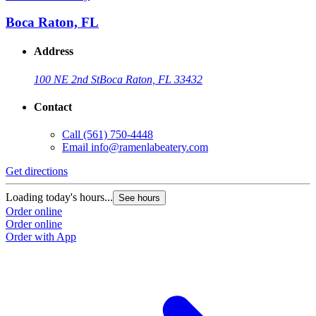
Boca Raton, FL
Address
100 NE 2nd St
Boca Raton, FL 33432
Contact
Call
(561) 750-4448
Email
info@ramenlabeatery.com
Get directions
G
Loading today's hours...
L
See hours
Order online
O
Order online
O
Order with App