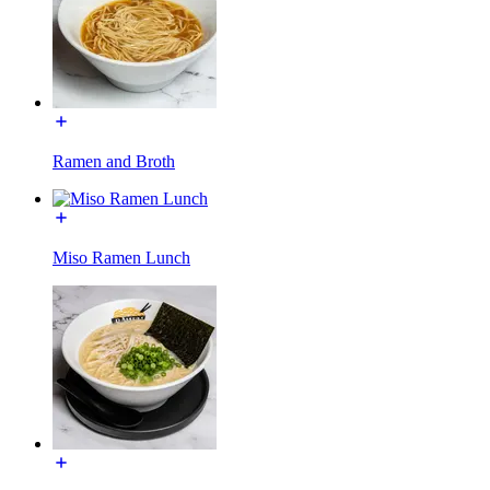
Ramen and Broth
Miso Ramen Lunch