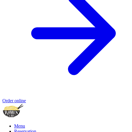
Order online
Menu
Reservation