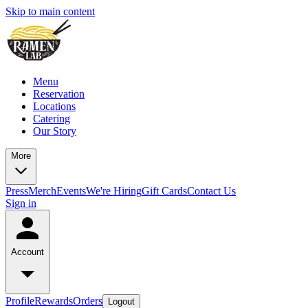
Skip to main content
Menu
Reservation
Locations
Catering
Our Story
More
Press
Merch
Events
We're Hiring
Gift Cards
Contact Us
Sign in
Account
Profile
Rewards
Orders
Logout