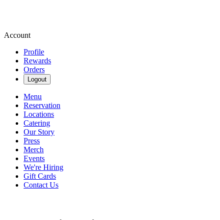
Account
Profile
Rewards
Orders
Logout
Menu
Reservation
Locations
Catering
Our Story
Press
Merch
Events
We're Hiring
Gift Cards
Contact Us