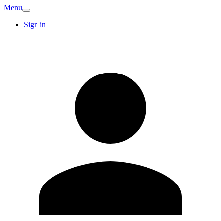
Menu
Sign in