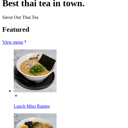
Best thai tea in town.
Savor Our Thai Tea
Featured
View menu
Lunch Miso Ramen