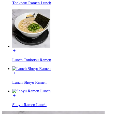
Tonkotsu Ramen Lunch
Lunch Tonkotsu Ramen
Lunch Shoyu Ramen
Shoyu Ramen Lunch