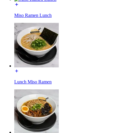
Miso Ramen Lunch
Lunch Miso Ramen