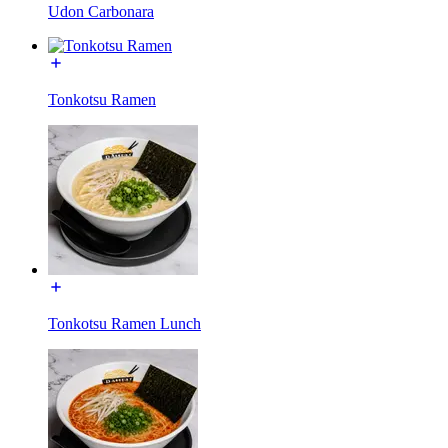
Udon Carbonara
Tonkotsu Ramen
Tonkotsu Ramen Lunch