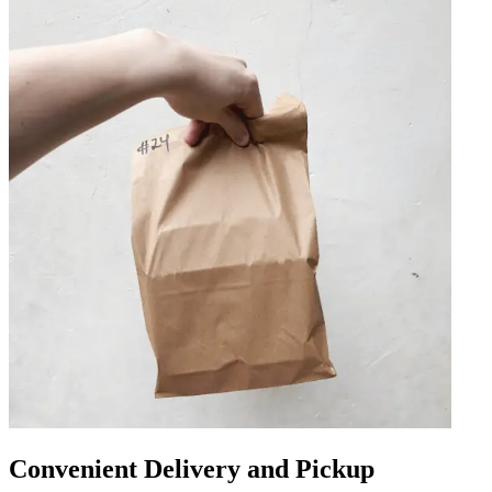
Convenient Delivery and Pickup