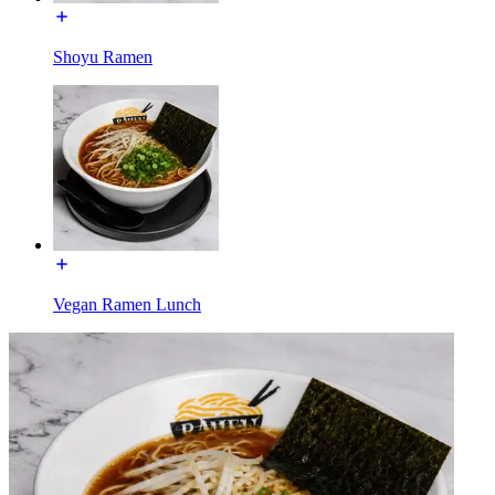
Shoyu Ramen
Vegan Ramen Lunch