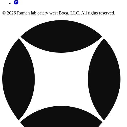
© 2026 Ramen lab eatery west Boca, LLC. All rights reserved.