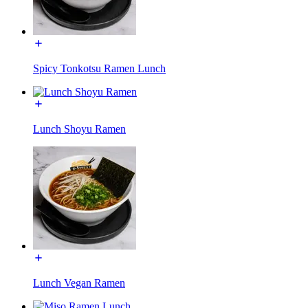
Spicy Tonkotsu Ramen Lunch
Lunch Shoyu Ramen
Lunch Vegan Ramen