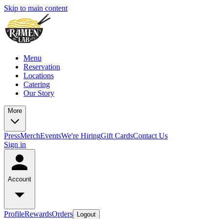
Skip to main content
Menu
Reservation
Locations
Catering
Our Story
More
Press
Merch
Events
We're Hiring
Gift Cards
Contact Us
Sign in
Account
Profile
Rewards
Orders
Logout