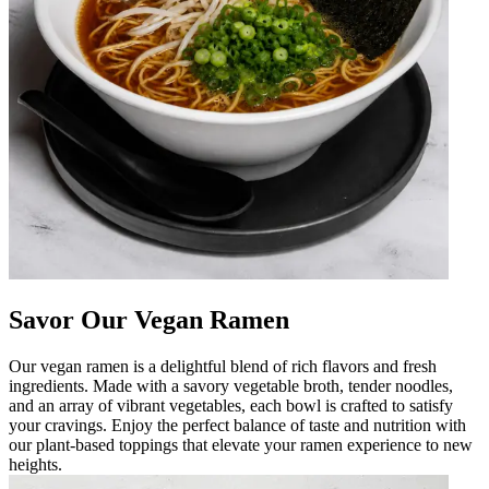
Savor Our Vegan Ramen
Our vegan ramen is a delightful blend of rich flavors and fresh
ingredients. Made with a savory vegetable broth, tender noodles,
and an array of vibrant vegetables, each bowl is crafted to satisfy
your cravings. Enjoy the perfect balance of taste and nutrition with
our plant-based toppings that elevate your ramen experience to new
heights.