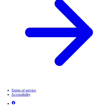
Terms of service
Accessibility