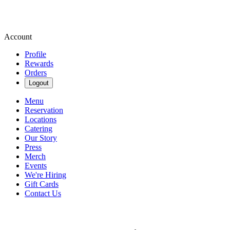
Account
Profile
Rewards
Orders
Logout
Menu
Reservation
Locations
Catering
Our Story
Press
Merch
Events
We're Hiring
Gift Cards
Contact Us