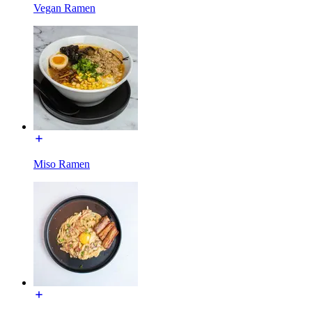
Vegan Ramen
Miso Ramen