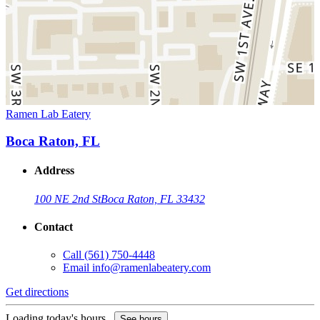
Ramen Lab Eatery
Boca Raton, FL
Address
100 NE 2nd St
Boca Raton, FL 33432
Contact
Call
(561) 750-4448
Email
info@ramenlabeatery.com
Get directions
Loading today's hours...
See hours