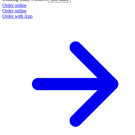
Order online
Order online
Order with App