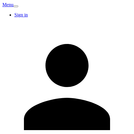
Menu
Sign in