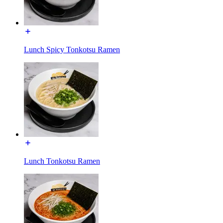
Lunch Spicy Tonkotsu Ramen
Lunch Tonkotsu Ramen