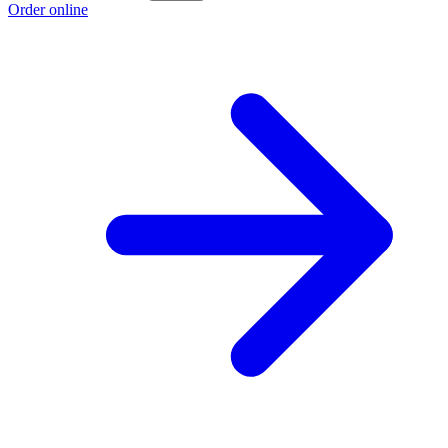
Order online