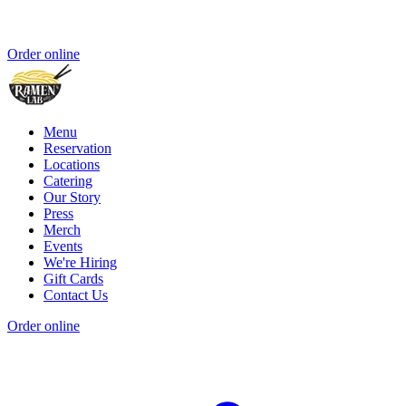
Order online
Menu
Reservation
Locations
Catering
Our Story
Press
Merch
Events
We're Hiring
Gift Cards
Contact Us
Order online