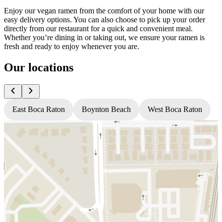
Enjoy our vegan ramen from the comfort of your home with our
easy delivery options. You can also choose to pick up your order
directly from our restaurant for a quick and convenient meal.
Whether you’re dining in or taking out, we ensure your ramen is
fresh and ready to enjoy whenever you are.
Our locations
East Boca Raton
Boynton Beach
West Boca Raton