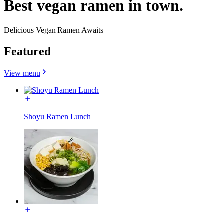
Best vegan ramen in town.
Delicious Vegan Ramen Awaits
Featured
View menu
Shoyu Ramen Lunch