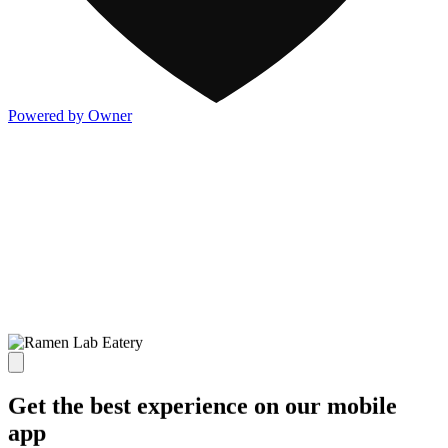
Powered by Owner
Get the best experience on our mobile
app