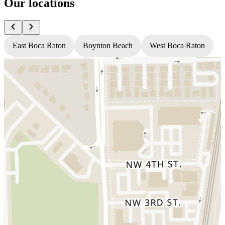
Our locations
East Boca Raton
Boynton Beach
West Boca Raton