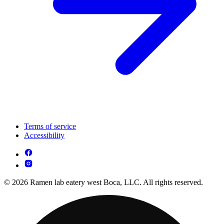
Terms of service
Accessibility
© 2026 Ramen lab eatery west Boca, LLC. All rights reserved.