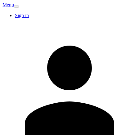
Menu
Sign in