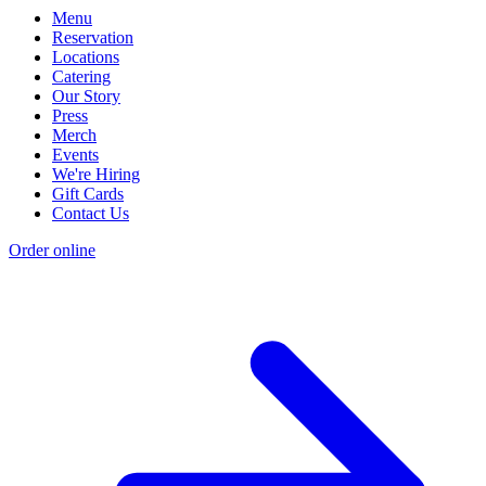
Menu
Reservation
Locations
Catering
Our Story
Press
Merch
Events
We're Hiring
Gift Cards
Contact Us
Order online