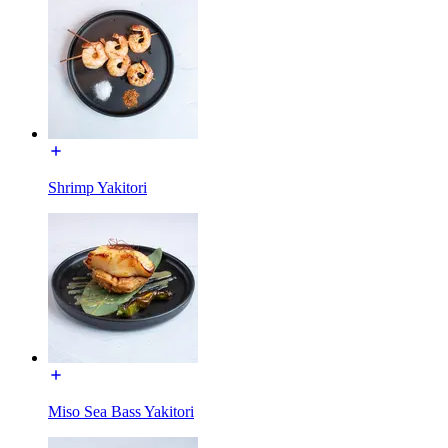
Shrimp Yakitori
Miso Sea Bass Yakitori