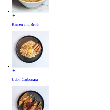
Ramen and Broth
Udon Carbonara