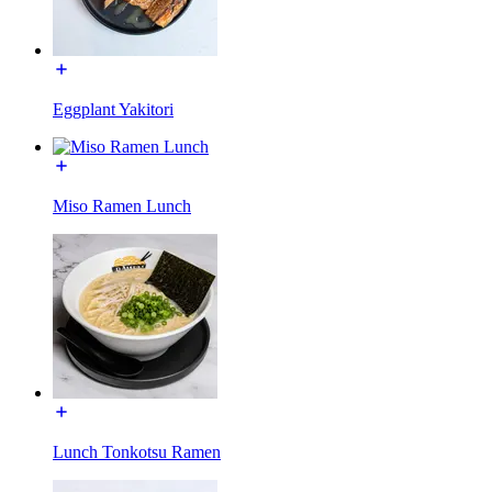
Eggplant Yakitori
Miso Ramen Lunch
Lunch Tonkotsu Ramen