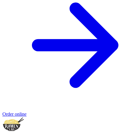
Order online