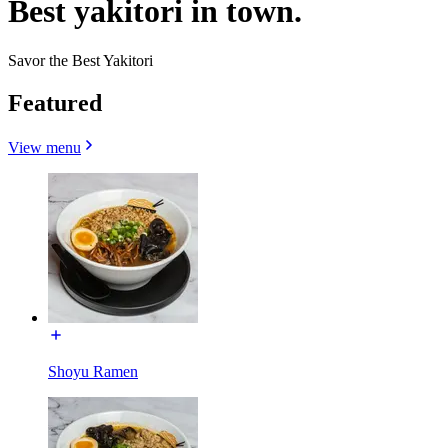
Best yakitori in town.
Savor the Best Yakitori
Featured
View menu
Shoyu Ramen