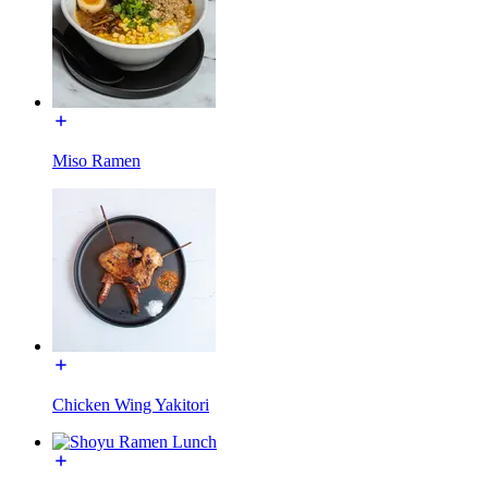
Miso Ramen
Chicken Wing Yakitori