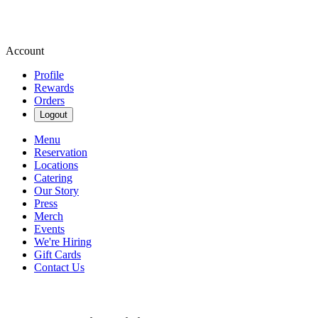
Account
Profile
Rewards
Orders
Logout
Menu
Reservation
Locations
Catering
Our Story
Press
Merch
Events
We're Hiring
Gift Cards
Contact Us