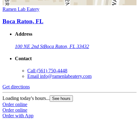
Ramen Lab Eatery
Boca Raton, FL
Address
100 NE 2nd St
Boca Raton, FL 33432
Contact
Call
(561) 750-4448
Email
info@ramenlabeatery.com
Get directions
Loading today's hours...
See hours
Order online
Order online
Order with App