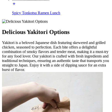
Spicy Tonkotsu Ramen Lunch
Delicious Yakitori Options
Yakitori is a beloved Japanese dish featuring skewered and grilled
chicken, seasoned to perfection. Each bite offers a delightful
combination of smoky flavors and tender meat, making it a must-try
for any food lover. Our yakitori is crafted with fresh ingredients and
traditional techniques, ensuring an authentic taste that transports you
straight to Japan. Enjoy it with a side of dipping sauce for an extra
burst of flavor.