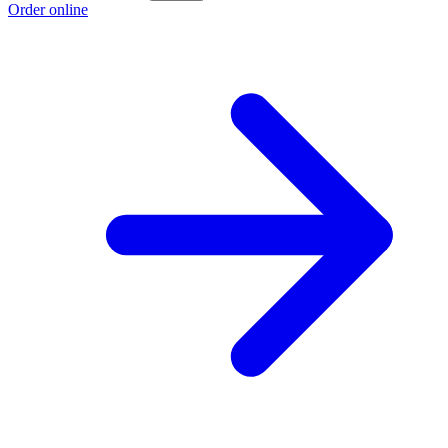
Order online