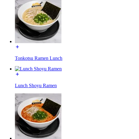
Tonkotsu Ramen Lunch
Lunch Shoyu Ramen