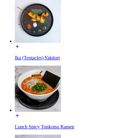
Ika (Tentacles) Yakitori
Lunch Spicy Tonkotsu Ramen