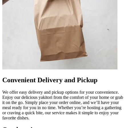
Convenient Delivery and Pickup
We offer easy delivery and pickup options for your convenience.
Enjoy our delicious yakitori from the comfort of your home or grab
it on the go. Simply place your order online, and we’ll have your
meal ready for you in no time. Whether you’re hosting a gathering
or craving a quick bite, our service makes it simple to enjoy your
favorite dishes.