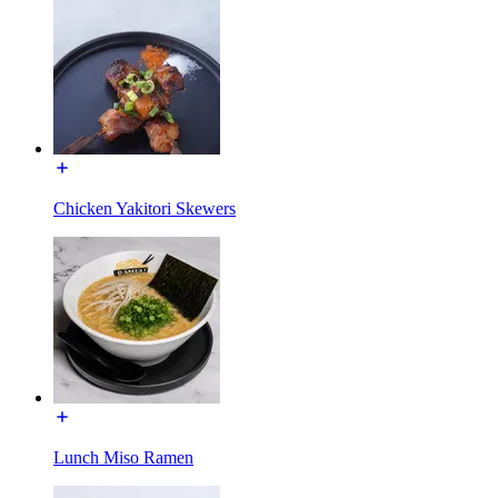
Chicken Yakitori Skewers
Lunch Miso Ramen