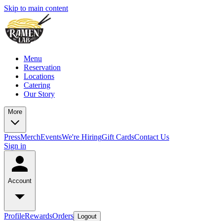
Skip to main content
Menu
Reservation
Locations
Catering
Our Story
More
Press
Merch
Events
We're Hiring
Gift Cards
Contact Us
Sign in
Account
Profile
Rewards
Orders
Logout