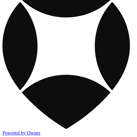
Powered by Owner