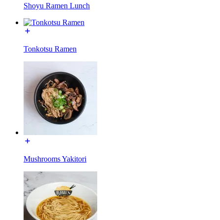
Shoyu Ramen Lunch
Tonkotsu Ramen
Mushrooms Yakitori